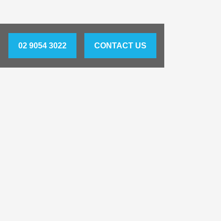
02 9054 3022
CONTACT US