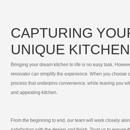
CAPTURING YOU
UNIQUE KITCHEN
Bringing your dream kitchen to life is no easy task. However
renovator can simplify the experience. When you choose o
process that underpins convenience, while leaving you wit
and appealing kitchen.
From the beginning to end, our team will work closely alo
satisfaction with the design and finish. Trust us to ensure t