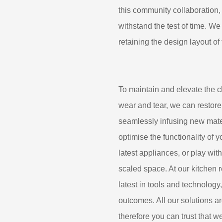
this community collaboration, 
withstand the test of time. We
retaining the design layout of
To maintain and elevate the c
wear and tear, we can restore
seamlessly infusing new mater
optimise the functionality of 
latest appliances, or play wit
scaled space. At our kitchen 
latest in tools and technology
outcomes. All our solutions 
therefore you can trust that w