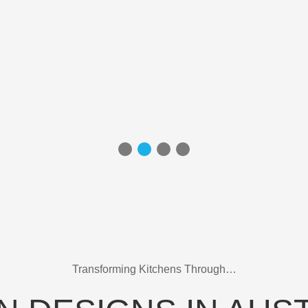
Transforming Kitchens Through…