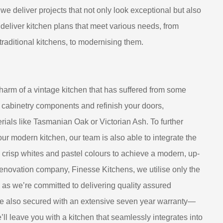
we deliver projects that not only look exceptional but also
 deliver kitchen plans that meet various needs, from
 traditional kitchens, to modernising them.
harm of a vintage kitchen that has suffered from some
 cabinetry components and refinish your doors,
ials like Tasmanian Oak or Victorian Ash. To further
your modern kitchen, our team is also able to integrate the
h crisp whites and pastel colours to achieve a modern, up-
renovation company, Finesse Kitchens, we utilise only the
, as we’re committed to delivering quality assured
are also secured with an extensive seven year warranty—
e’ll leave you with a kitchen that seamlessly integrates into