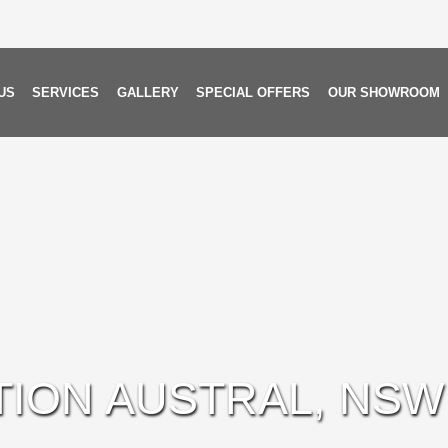
US
SERVICES
GALLERY
SPECIAL OFFERS
OUR SHOWROOM
TION AUSTRAL, NSW