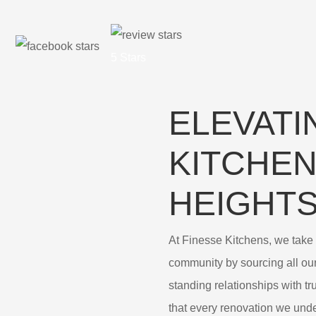
5 Stars
ELEVATI
KITCHEN
HEIGHT
At Finesse Kitchens, we take p
community by sourcing all ou
standing relationships with t
that every renovation we under