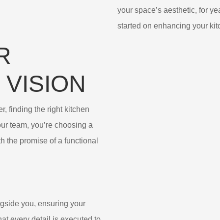
your space’s aesthetic, for ye
started on enhancing your kit
R
 VISION
, finding the right kitchen
ur team, you’re choosing a
h the promise of a functional
ngside you, ensuring your
hat every detail is executed to