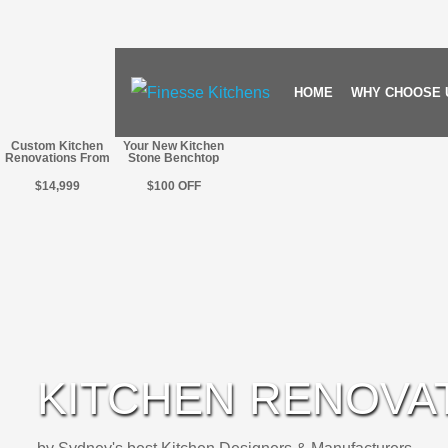
HOME
WHY CHOOSE 
Custom Kitchen
Your New Kitchen
Renovations From
Stone Benchtop
$14,999
$100
OFF
KITCHEN RENOVA