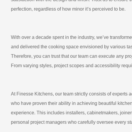
perfection, regardless of how minor it’s perceived to be.
With over a decade spent in the industry, we’ve transform
and delivered the cooking space envisioned by various tas
Therefore, you can trust that our team can execute any proj
From varying styles, project scopes and accessibility requi
At Finesse Kitchens, our team strictly consists of experts a
who have proven their ability in achieving beautiful kitch
experience. This includes installers, cabinetmakers, joiner
personal project managers who carefully oversee every sta