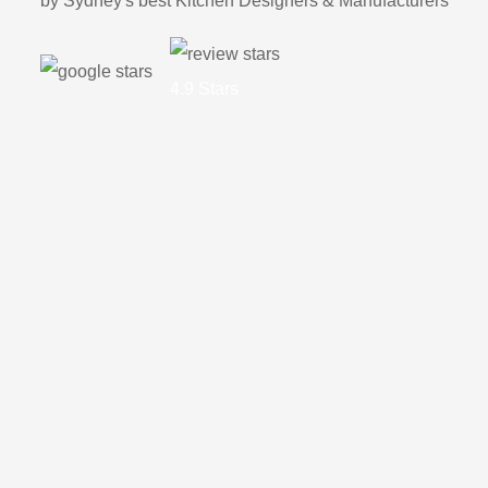
by Sydney's best Kitchen Designers & Manufacturers
4.9 Stars