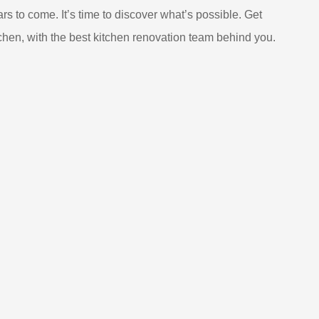
ars to come. It’s time to discover what’s possible. Get
chen, with the best kitchen renovation team behind you.