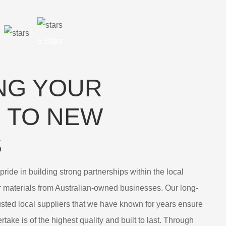
5 Stars
NG YOUR
 TO NEW
S
ride in building strong partnerships within the local
r materials from Australian-owned businesses. Our long-
rusted local suppliers that we have known for years ensure
take is of the highest quality and built to last. Through