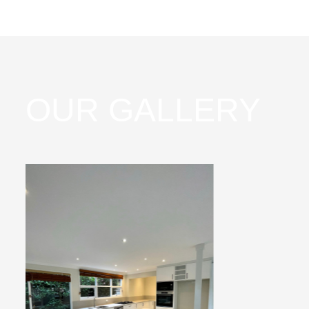
OUR GALLERY