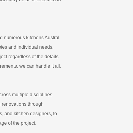
ed numerous kitchens Austral
tes and individual needs.
ect regardless of the details.
rements, we can handle it all.
cross multiple disciplines
en renovations through
s, and kitchen designers, to
ge of the project.