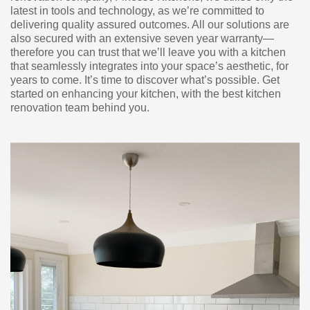
latest in tools and technology, as we’re committed to
delivering quality assured outcomes. All our solutions are
also secured with an extensive seven year warranty—
therefore you can trust that we’ll leave you with a kitchen
that seamlessly integrates into your space’s aesthetic, for
years to come. It’s time to discover what’s possible. Get
started on enhancing your kitchen, with the best kitchen
renovation team behind you.