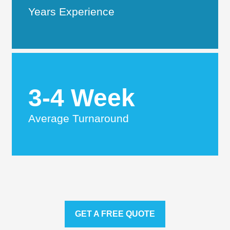
Years Experience
3-4 Week
Average Turnaround
GET A FREE QUOTE