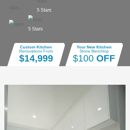
5 Stars
5 Stars
Custom Kitchen
Your New Kitchen
Renovations From
Stone Benchtop
$14,999
$100
OFF