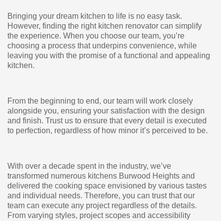
Bringing your dream kitchen to life is no easy task.
However, finding the right kitchen renovator can simplify
the experience. When you choose our team, you’re
choosing a process that underpins convenience, while
leaving you with the promise of a functional and appealing
kitchen.
From the beginning to end, our team will work closely
alongside you, ensuring your satisfaction with the design
and finish. Trust us to ensure that every detail is executed
to perfection, regardless of how minor it’s perceived to be.
With over a decade spent in the industry, we’ve
transformed numerous kitchens Burwood Heights and
delivered the cooking space envisioned by various tastes
and individual needs. Therefore, you can trust that our
team can execute any project regardless of the details.
From varying styles, project scopes and accessibility