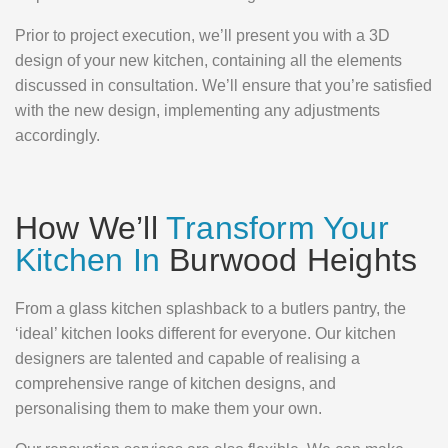
Prior to project execution, we’ll present you with a 3D
design of your new kitchen, containing all the elements
discussed in consultation. We’ll ensure that you’re satisfied
with the new design, implementing any adjustments
accordingly.
How We’ll
Transform Your
Kitchen In
Burwood Heights
From a glass kitchen splashback to a butlers pantry, the
‘ideal’ kitchen looks different for everyone. Our kitchen
designers are talented and capable of realising a
comprehensive range of kitchen designs, and
personalising them to make them your own.