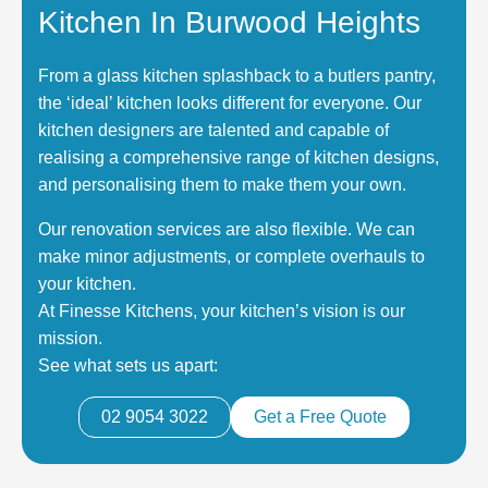
Kitchen In Burwood Heights
From a glass kitchen splashback to a butlers pantry,
the ‘ideal’ kitchen looks different for everyone. Our
kitchen designers are talented and capable of
realising a comprehensive range of kitchen designs,
and personalising them to make them your own.
Our renovation services are also flexible. We can
make minor adjustments, or complete overhauls to
your kitchen.
At Finesse Kitchens, your kitchen’s vision is our
mission.
See what sets us apart:
02 9054 3022
Get a Free Quote