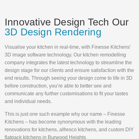
Innovative Design Tech Our
3D Design Rendering
Visualise your kitchen in real-time, with Finesse Kitchens’
3D image software technology. Our kitchen remodelling
company integrates the latest technology to streamline the
design stage for our clients and ensure satisfaction with the
end results. Through seeing your design come to life in 3D
before construction, you’re able to better see and
communicate any further customisations to fit your tastes
and individual needs.
This is just one such example why our name – Finesse
Kitchens – has become synonymous with the leading
renovations for kitchens, alfresco kitchens, and custom DIY
flatpack kitchens in Burwood Heights