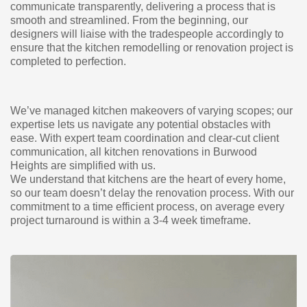
communicate transparently, delivering a process that is
smooth and streamlined. From the beginning, our
designers will liaise with the tradespeople accordingly to
ensure that the kitchen remodelling or renovation project is
completed to perfection.
We’ve managed kitchen makeovers of varying scopes; our
expertise lets us navigate any potential obstacles with
ease. With expert team coordination and clear-cut client
communication, all kitchen renovations in Burwood
Heights are simplified with us.
We understand that kitchens are the heart of every home,
so our team doesn’t delay the renovation process. With our
commitment to a time efficient process, on average every
project turnaround is within a 3-4 week timeframe.