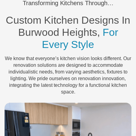
Transforming Kitchens Through…
Custom Kitchen Designs In
Burwood Heights,
For
Every Style
We know that everyone’s kitchen vision looks different. Our
renovation solutions are designed to accommodate
individualistic needs, from varying aesthetics, fixtures to
lighting. We pride ourselves on renovation innovation,
integrating the latest technology for a functional kitchen
space.