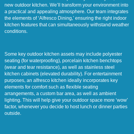
new outdoor kitchen. We’ll transform your environment into
a practical and appealing atmosphere. Our team integrates
the elements of ‘Alfresco Dining,’ ensuring the right indoor
kitchen features that can simultaneously withstand weather
conditions.
Some key outdoor kitchen assets may include polyester
seating (for waterproofing), porcelain kitchen benchtops
(wear and tear resistance), as well as stainless steel
kitchen cabinets (elevated durability). For entertainment
purposes, an alfresco kitchen ideally incorporates key
elements for comfort such as flexible seating
arrangements, a custom bar area, as well as ambient
lighting. This will help give your outdoor space more ‘wow’
factor, whenever you decide to host lunch or dinner parties
outside.