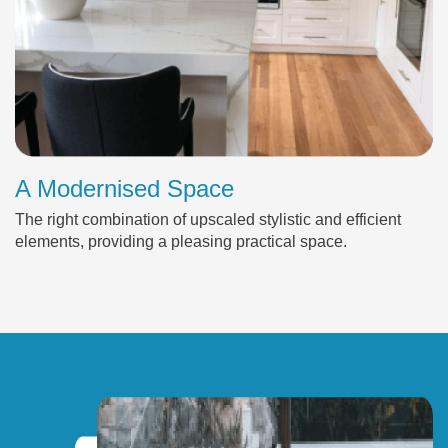
A Modernised Space
The right combination of upscaled stylistic and efficient
elements, providing a pleasing practical space.