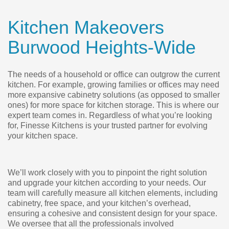
Kitchen Makeovers
Burwood Heights-Wide
The needs of a household or office can outgrow the current
kitchen. For example, growing families or offices may need
more expansive cabinetry solutions (as opposed to smaller
ones) for more space for kitchen storage. This is where our
expert team comes in. Regardless of what you’re looking
for, Finesse Kitchens is your trusted partner for evolving
your kitchen space.
We’ll work closely with you to pinpoint the right solution
and upgrade your kitchen according to your needs. Our
team will carefully measure all kitchen elements, including
cabinetry, free space, and your kitchen’s overhead,
ensuring a cohesive and consistent design for your space.
We oversee that all the professionals involved