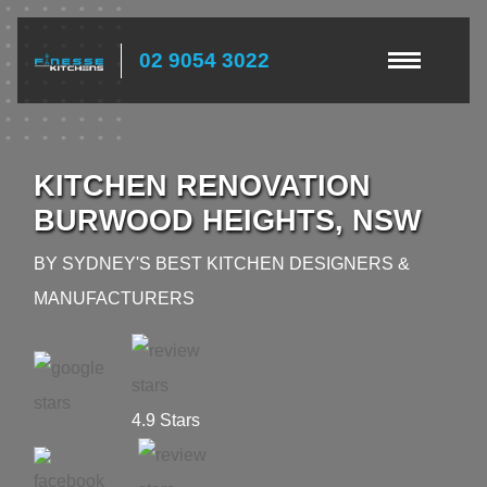
02 9054 3022
KITCHEN RENOVATION
BURWOOD HEIGHTS, NSW
BY SYDNEY'S BEST KITCHEN DESIGNERS &
MANUFACTURERS
4.9 Stars