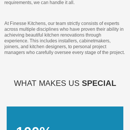
requirements, we can handle it all.
At Finesse Kitchens, our team strictly consists of experts
across multiple disciplines who have proven their ability in
achieving beautiful kitchen renovations through
experience. This includes installers, cabinetmakers,
joiners, and kitchen designers, to personal project
managers who carefully oversee every stage of the project.
WHAT MAKES US
SPECIAL