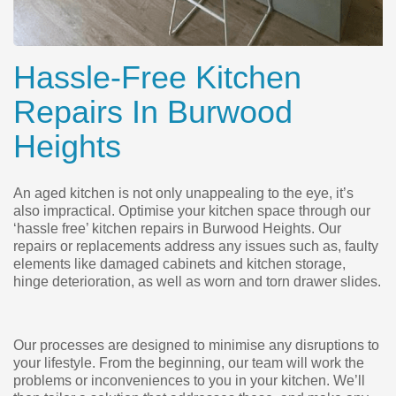
Hassle-Free Kitchen
Repairs In Burwood
Heights
An aged kitchen is not only unappealing to the eye, it’s
also impractical. Optimise your kitchen space through our
‘hassle free’ kitchen repairs in Burwood Heights. Our
repairs or replacements address any issues such as, faulty
elements like damaged cabinets and kitchen storage,
hinge deterioration, as well as worn and torn drawer slides.
Our processes are designed to minimise any disruptions to
your lifestyle. From the beginning, our team will work the
problems or inconveniences to you in your kitchen. We’ll