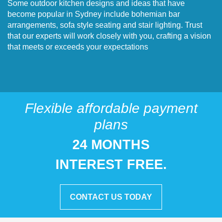
Some outdoor kitchen designs and ideas that have
become popular in Sydney include bohemian bar
arrangements, sofa style seating and stair lighting. Trust
that our experts will work closely with you, crafting a vision
that meets or exceeds your expectations
Flexible affordable payment
plans
24 MONTHS
INTEREST FREE.
CONTACT US TODAY