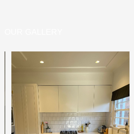
OUR GALLERY