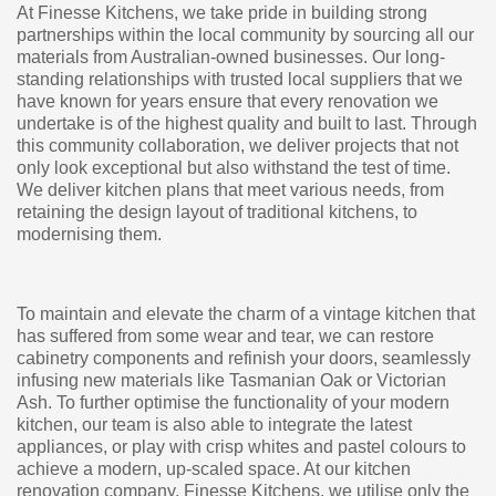
At Finesse Kitchens, we take pride in building strong
partnerships within the local community by sourcing all our
materials from Australian-owned businesses. Our long-
standing relationships with trusted local suppliers that we
have known for years ensure that every renovation we
undertake is of the highest quality and built to last. Through
this community collaboration, we deliver projects that not
only look exceptional but also withstand the test of time.
We deliver kitchen plans that meet various needs, from
retaining the design layout of traditional kitchens, to
modernising them.
To maintain and elevate the charm of a vintage kitchen that
has suffered from some wear and tear, we can restore
cabinetry components and refinish your doors, seamlessly
infusing new materials like Tasmanian Oak or Victorian
Ash. To further optimise the functionality of your modern
kitchen, our team is also able to integrate the latest
appliances, or play with crisp whites and pastel colours to
achieve a modern, up-scaled space. At our kitchen
renovation company, Finesse Kitchens, we utilise only the