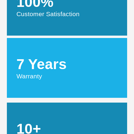
100%
Customer Satisfaction
7 Years
Warranty
10+