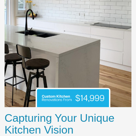
Capturing Your Unique
Kitchen Vision