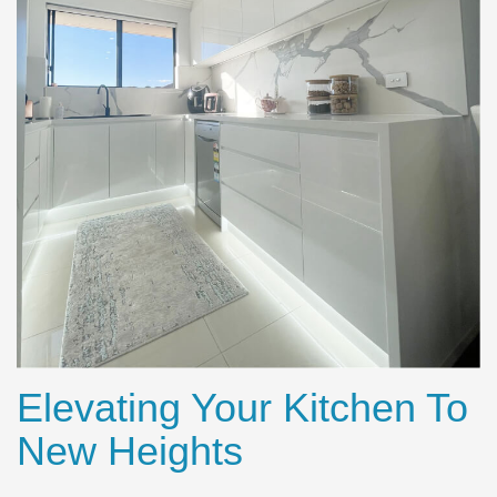
Elevating Your Kitchen To
New Heights