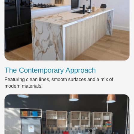
The Contemporary Approach
Featuring clean lines, smooth surfaces and a mix of
modern materials.