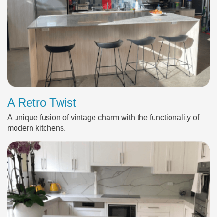
A Retro Twist
A unique fusion of vintage charm with the functionality of
modern kitchens.