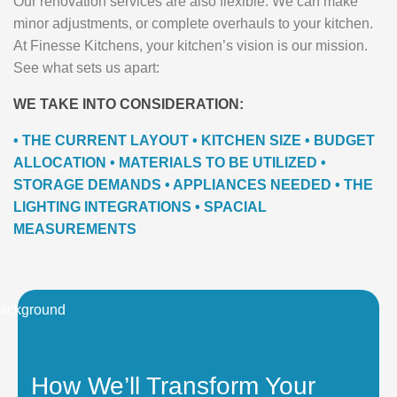
Our renovation services are also flexible. We can make
minor adjustments, or complete overhauls to your kitchen.
At Finesse Kitchens, your kitchen’s vision is our mission.
See what sets us apart:
WE TAKE INTO CONSIDERATION:
• THE CURRENT LAYOUT • KITCHEN SIZE • BUDGET
ALLOCATION • MATERIALS TO BE UTILIZED •
STORAGE DEMANDS • APPLIANCES NEEDED • THE
LIGHTING INTEGRATIONS • SPACIAL
MEASUREMENTS
How We’ll Transform Your