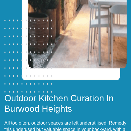
Outdoor Kitchen Curation In
Burwood Heights
All too often, outdoor spaces are left underutilised. Remedy
this underused but valuable space in your backyard, with a