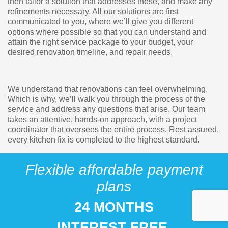
then tailor a solution that addresses these, and make any
refinements necessary. All our solutions are first
communicated to you, where we’ll give you different
options where possible so that you can understand and
attain the right service package to your budget, your
desired renovation timeline, and repair needs.
We understand that renovations can feel overwhelming.
Which is why, we’ll walk you through the process of the
service and address any questions that arise. Our team
takes an attentive, hands-on approach, with a project
coordinator that oversees the entire process. Rest assured,
every kitchen fix is completed to the highest standard.
Flexible affordable payment
plans
24 MONTHS
INTEREST FREE.