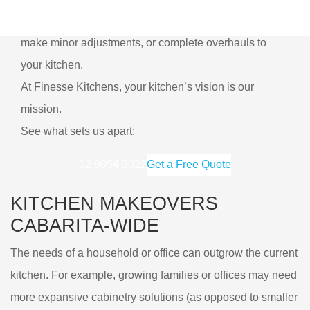
Our renovation services are also flexible. We can
make minor adjustments, or complete overhauls to
your kitchen.
At Finesse Kitchens, your kitchen’s vision is our
mission.
See what sets us apart:
02 9054 3022
Get a Free Quote
KITCHEN MAKEOVERS
CABARITA-WIDE
The needs of a household or office can outgrow the current
kitchen. For example, growing families or offices may need
more expansive cabinetry solutions (as opposed to smaller