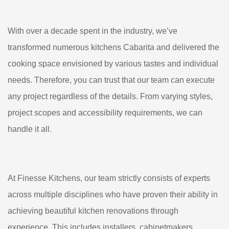
With over a decade spent in the industry, we’ve
transformed numerous kitchens Cabarita and delivered the
cooking space envisioned by various tastes and individual
needs. Therefore, you can trust that our team can execute
any project regardless of the details. From varying styles,
project scopes and accessibility requirements, we can
handle it all.
At Finesse Kitchens, our team strictly consists of experts
across multiple disciplines who have proven their ability in
achieving beautiful kitchen renovations through
experience. This includes installers, cabinetmakers,