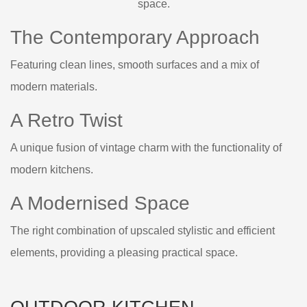
space.
The Contemporary Approach
Featuring clean lines, smooth surfaces and a mix of
modern materials.
A Retro Twist
A unique fusion of vintage charm with the functionality of
modern kitchens.
A Modernised Space
The right combination of upscaled stylistic and efficient
elements, providing a pleasing practical space.