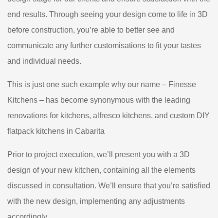
end results. Through seeing your design come to life in 3D
before construction, you’re able to better see and
communicate any further customisations to fit your tastes
and individual needs.
This is just one such example why our name – Finesse
Kitchens – has become synonymous with the leading
renovations for kitchens, alfresco kitchens, and custom DIY
flatpack kitchens in Cabarita
Prior to project execution, we’ll present you with a 3D
design of your new kitchen, containing all the elements
discussed in consultation. We’ll ensure that you’re satisfied
with the new design, implementing any adjustments
accordingly.