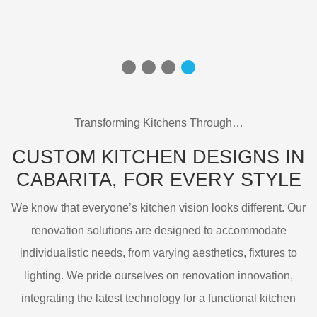
Transforming Kitchens Through…
CUSTOM KITCHEN DESIGNS IN
CABARITA,
FOR EVERY STYLE
We know that everyone’s kitchen vision looks different. Our
renovation solutions are designed to accommodate
individualistic needs, from varying aesthetics, fixtures to
lighting. We pride ourselves on renovation innovation,
integrating the latest technology for a functional kitchen