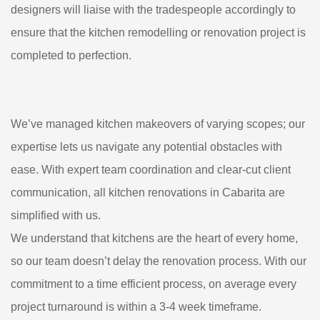
designers will liaise with the tradespeople accordingly to
ensure that the kitchen remodelling or renovation project is
completed to perfection.
We’ve managed kitchen makeovers of varying scopes; our
expertise lets us navigate any potential obstacles with
ease. With expert team coordination and clear-cut client
communication, all kitchen renovations in Cabarita are
simplified with us.
We understand that kitchens are the heart of every home,
so our team doesn’t delay the renovation process. With our
commitment to a time efficient process, on average every
project turnaround is within a 3-4 week timeframe.