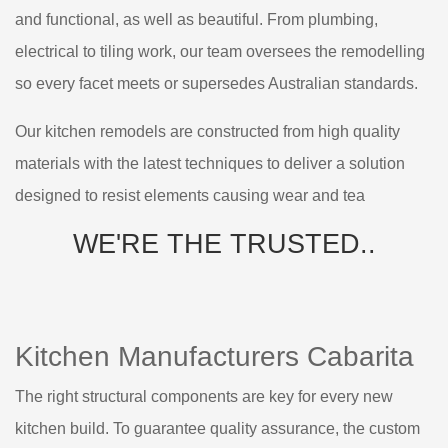
and functional, as well as beautiful. From plumbing,
electrical to tiling work, our team oversees the remodelling
so every facet meets or supersedes Australian standards.
Our kitchen remodels are constructed from high quality
materials with the latest techniques to deliver a solution
designed to resist elements causing wear and tea
WE'RE THE
TRUSTED..
Kitchen Manufacturers Cabarita
The right structural components are key for every new
kitchen build. To guarantee quality assurance, the custom