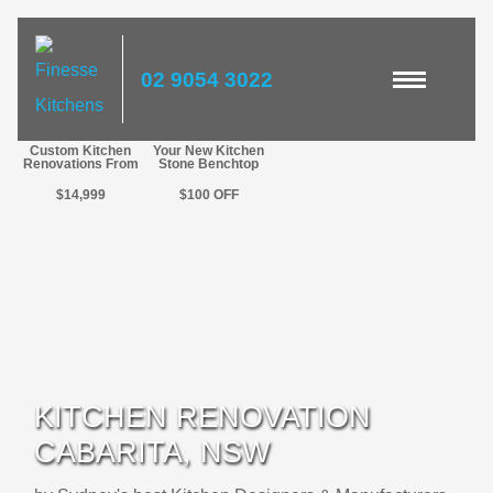
02 9054 3022
Custom Kitchen
Your New Kitchen
Renovations From
Stone Benchtop
$14,999
$100
OFF
KITCHEN RENOVATION
CABARITA, NSW