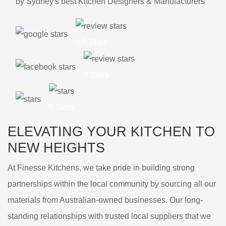
by Sydney's best Kitchen Designers & Manufacturers
4.9 Stars
5 Stars
5 Stars
ELEVATING YOUR KITCHEN TO
NEW HEIGHTS
At Finesse Kitchens, we take pride in building strong
partnerships within the local community by sourcing all our
materials from Australian-owned businesses. Our long-
standing relationships with trusted local suppliers that we