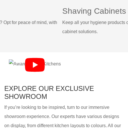
Shaving Cabinets
with
Keep all your hygiene products out of the way, with our ta
cabinet solutions.
EXPLORE OUR EXCLUSIVE
SHOWROOM
If you’re looking to be inspired, turn to our immersive
showroom experience. Our experts have various designs
on display, from different kitchen layouts to colours. All our