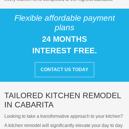
Flexible affordable payment
plans
24 MONTHS
INTEREST FREE.
CONTACT US TODAY
TAILORED KITCHEN REMODEL
IN CABARITA
Looking to take a transformative approach to your kitchen?
A kitchen remodel will significantly elevate your day to day