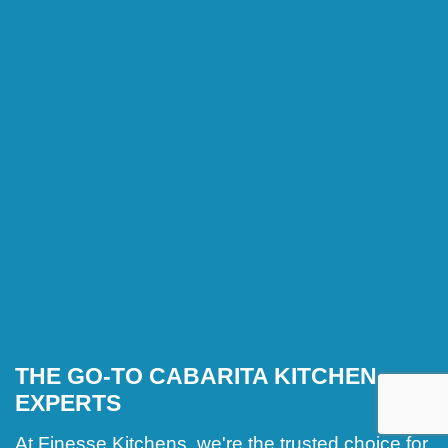
THE GO-TO CABARITA KITCHEN
EXPERTS
At Finesse Kitchens, we're the trusted choice for