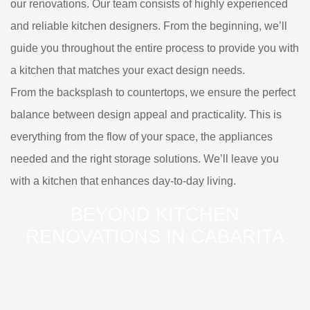
our renovations. Our team consists of highly experienced
and reliable kitchen designers. From the beginning, we’ll
guide you throughout the entire process to provide you with
a kitchen that matches your exact design needs.
From the backsplash to countertops, we ensure the perfect
balance between design appeal and practicality. This is
everything from the flow of your space, the appliances
needed and the right storage solutions. We’ll leave you
with a kitchen that enhances day-to-day living.
BEYOND KITCHEN
RENOVATIONS IN CABARITA