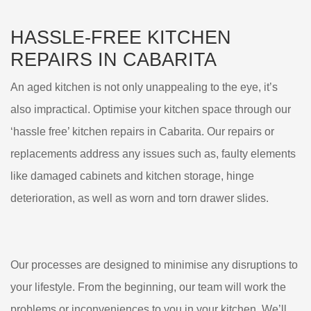
HASSLE-FREE KITCHEN
REPAIRS IN CABARITA
An aged kitchen is not only unappealing to the eye, it’s
also impractical. Optimise your kitchen space through our
‘hassle free’ kitchen repairs in Cabarita. Our repairs or
replacements address any issues such as, faulty elements
like damaged cabinets and kitchen storage, hinge
deterioration, as well as worn and torn drawer slides.
Our processes are designed to minimise any disruptions to
your lifestyle. From the beginning, our team will work the
problems or inconveniences to you in your kitchen. We’ll