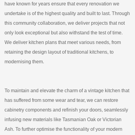
have known for years ensure that every renovation we
undertake is of the highest quality and built to last. Through
this community collaboration, we deliver projects that not
only look exceptional but also withstand the test of time.
We deliver kitchen plans that meet various needs, from
retaining the design layout of traditional kitchens, to
modernising them.
To maintain and elevate the charm of a vintage kitchen that
has suffered from some wear and tear, we can restore
cabinetry components and refinish your doors, seamlessly
infusing new materials like Tasmanian Oak or Victorian
Ash. To further optimise the functionality of your modern