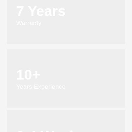
7 Years
Warranty
10+
Years Experience