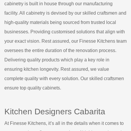
cabinetry is built in house through our manufacturing
facility. All cabinetry is devised by our skilled craftsmen and
high-quality materials being sourced from trusted local
businesses. Providing customised solutions that align with
your exact vision. Rest assured, our Finesse Kitchens team
oversees the entire duration of the renovation process.
Delivering quality products which play a key role in
ensuring kitchen longevity. Rest assured, we value
complete quality with every solution. Our skilled craftsmen
ensure top quality cabinets.
Kitchen Designers Cabarita
At Finesse Kitchens, it’s all in the details when it comes to