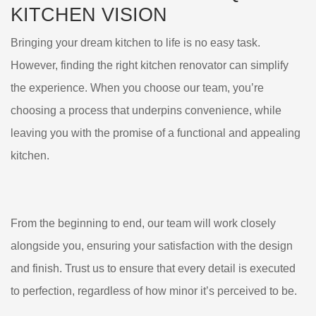
KITCHEN VISION
Bringing your dream kitchen to life is no easy task.
However, finding the right kitchen renovator can simplify
the experience. When you choose our team, you’re
choosing a process that underpins convenience, while
leaving you with the promise of a functional and appealing
kitchen.
From the beginning to end, our team will work closely
alongside you, ensuring your satisfaction with the design
and finish. Trust us to ensure that every detail is executed
to perfection, regardless of how minor it’s perceived to be.