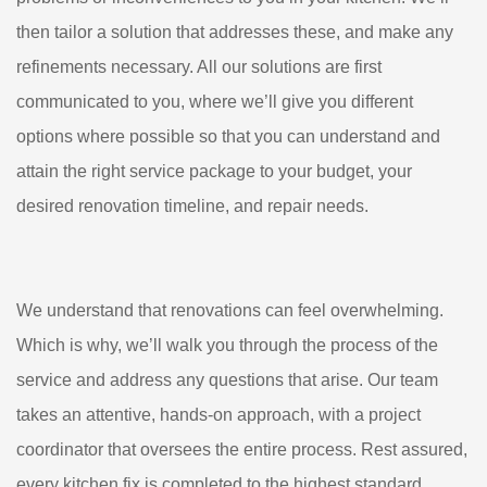
then tailor a solution that addresses these, and make any
refinements necessary. All our solutions are first
communicated to you, where we’ll give you different
options where possible so that you can understand and
attain the right service package to your budget, your
desired renovation timeline, and repair needs.
We understand that renovations can feel overwhelming.
Which is why, we’ll walk you through the process of the
service and address any questions that arise. Our team
takes an attentive, hands-on approach, with a project
coordinator that oversees the entire process. Rest assured,
every kitchen fix is completed to the highest standard.