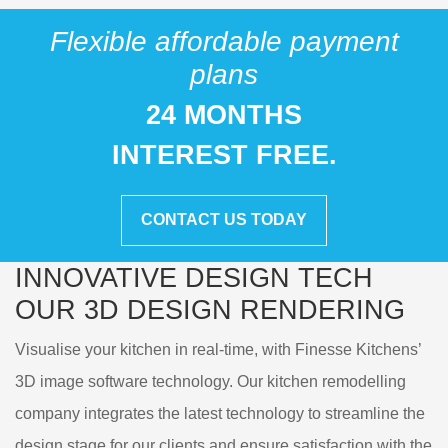
Flexible affordable payment
plans
24 MONTHS
INTEREST FREE.
CONTACT US TODAY
INNOVATIVE DESIGN TECH
OUR
3D DESIGN RENDERING
Visualise your kitchen in real-time, with Finesse Kitchens’
3D image software technology. Our kitchen remodelling
company integrates the latest technology to streamline the
design stage for our clients and ensure satisfaction with the