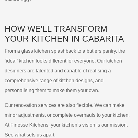
HOW WE’LL
TRANSFORM
YOUR KITCHEN IN
CABARITA
From a glass kitchen splashback to a butlers pantry, the
‘ideal’ kitchen looks different for everyone. Our kitchen
designers are talented and capable of realising a
comprehensive range of kitchen designs, and
personalising them to make them your own.
Our renovation services are also flexible. We can make
minor adjustments, or complete overhauls to your kitchen.
At Finesse Kitchens, your kitchen’s vision is our mission.
See what sets us apart: