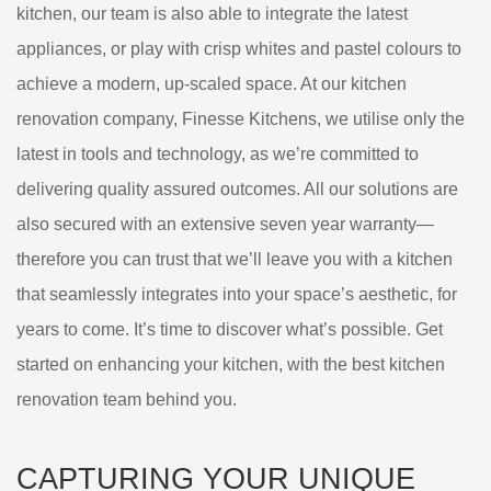
kitchen, our team is also able to integrate the latest
appliances, or play with crisp whites and pastel colours to
achieve a modern, up-scaled space. At our kitchen
renovation company, Finesse Kitchens, we utilise only the
latest in tools and technology, as we’re committed to
delivering quality assured outcomes. All our solutions are
also secured with an extensive seven year warranty—
therefore you can trust that we’ll leave you with a kitchen
that seamlessly integrates into your space’s aesthetic, for
years to come. It’s time to discover what’s possible. Get
started on enhancing your kitchen, with the best kitchen
renovation team behind you.
CAPTURING YOUR UNIQUE