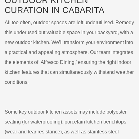
OUTDOOR KITCHEN
CURATION IN CABARITA
All too often, outdoor spaces are left underutilised. Remedy
this underused but valuable space in your backyard, with a
new outdoor kitchen. We’ll transform your environment into
a practical and appealing atmosphere. Our team integrates
the elements of ‘Alfresco Dining,’ ensuring the right indoor
kitchen features that can simultaneously withstand weather
conditions.
Some key outdoor kitchen assets may include polyester
seating (for waterproofing), porcelain kitchen benchtops
(wear and tear resistance), as well as stainless steel