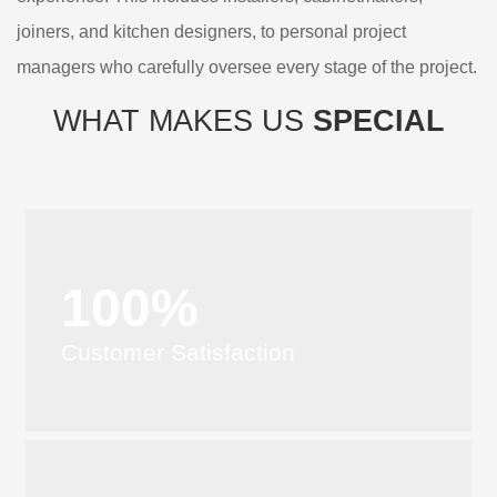
joiners, and kitchen designers, to personal project
managers who carefully oversee every stage of the project.
WHAT MAKES US
SPECIAL
100%
Customer Satisfaction