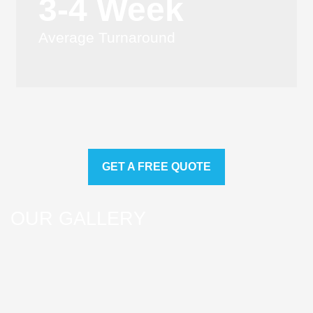
3-4 Week
Average Turnaround
GET A FREE QUOTE
OUR GALLERY