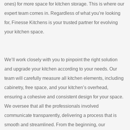
ones) for more space for kitchen storage. This is where our
expert team comes in. Regardless of what you’re looking
for, Finesse Kitchens is your trusted partner for evolving
your kitchen space.
We’ll work closely with you to pinpoint the right solution
and upgrade your kitchen according to your needs. Our
team will carefully measure all kitchen elements, including
cabinetry, free space, and your kitchen’s overhead,
ensuring a cohesive and consistent design for your space.
We oversee that all the professionals involved
communicate transparently, delivering a process that is
smooth and streamlined. From the beginning, our