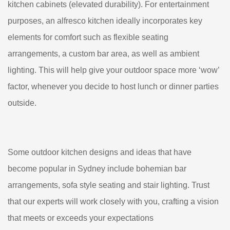
kitchen cabinets (elevated durability). For entertainment
purposes, an alfresco kitchen ideally incorporates key
elements for comfort such as flexible seating
arrangements, a custom bar area, as well as ambient
lighting. This will help give your outdoor space more ‘wow’
factor, whenever you decide to host lunch or dinner parties
outside.
Some outdoor kitchen designs and ideas that have
become popular in Sydney include bohemian bar
arrangements, sofa style seating and stair lighting. Trust
that our experts will work closely with you, crafting a vision
that meets or exceeds your expectations