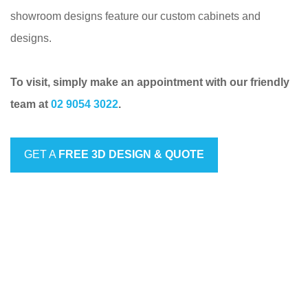
showroom designs feature our custom cabinets and
designs.
To visit, simply make an appointment with our friendly
team at
02 9054 3022
.
GET A
FREE 3D DESIGN & QUOTE