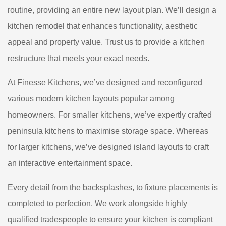
routine, providing an entire new layout plan. We’ll design a
kitchen remodel that enhances functionality, aesthetic
appeal and property value. Trust us to provide a kitchen
restructure that meets your exact needs.
At Finesse Kitchens, we’ve designed and reconfigured
various modern kitchen layouts popular among
homeowners. For smaller kitchens, we’ve expertly crafted
peninsula kitchens to maximise storage space. Whereas
for larger kitchens, we’ve designed island layouts to craft
an interactive entertainment space.
Every detail from the backsplashes, to fixture placements is
completed to perfection. We work alongside highly
qualified tradespeople to ensure your kitchen is compliant