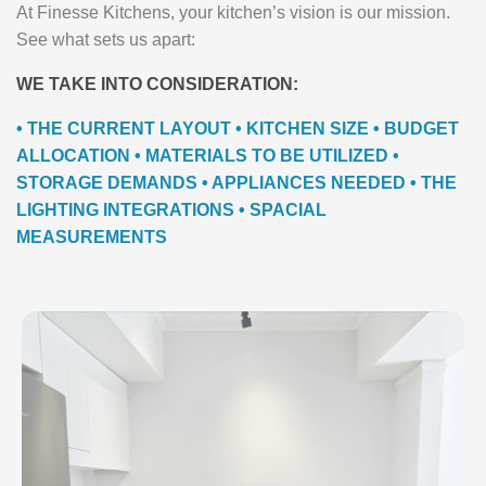
At Finesse Kitchens, your kitchen’s vision is our mission.
See what sets us apart:
WE TAKE INTO CONSIDERATION:
• THE CURRENT LAYOUT • KITCHEN SIZE • BUDGET
ALLOCATION • MATERIALS TO BE UTILIZED •
STORAGE DEMANDS • APPLIANCES NEEDED • THE
LIGHTING INTEGRATIONS • SPACIAL
MEASUREMENTS