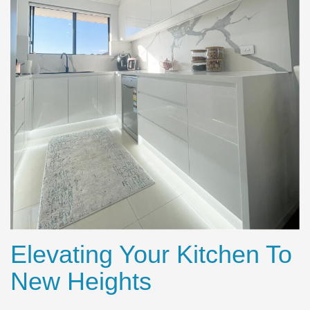
Elevating Your Kitchen To
New Heights