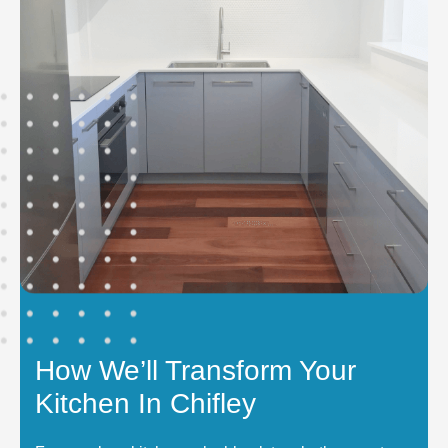
How We’ll Transform Your
Kitchen In Chifley