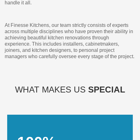
handle it all.
At Finesse Kitchens, our team strictly consists of experts
across multiple disciplines who have proven their ability in
achieving beautiful kitchen renovations through
experience. This includes installers, cabinetmakers,
joiners, and kitchen designers, to personal project
managers who carefully oversee every stage of the project.
WHAT MAKES US
SPECIAL