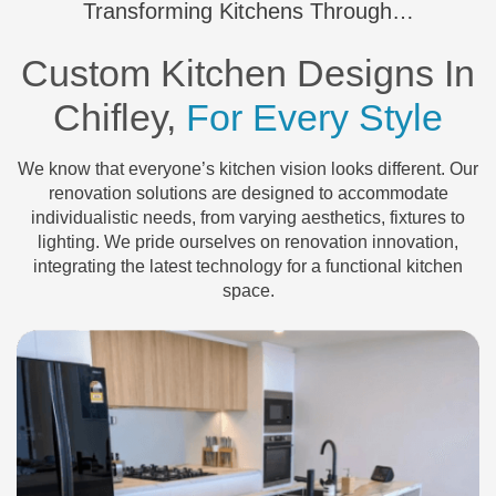
Transforming Kitchens Through…
Custom Kitchen Designs In
Chifley,
For Every Style
We know that everyone’s kitchen vision looks different. Our
renovation solutions are designed to accommodate
individualistic needs, from varying aesthetics, fixtures to
lighting. We pride ourselves on renovation innovation,
integrating the latest technology for a functional kitchen
space.