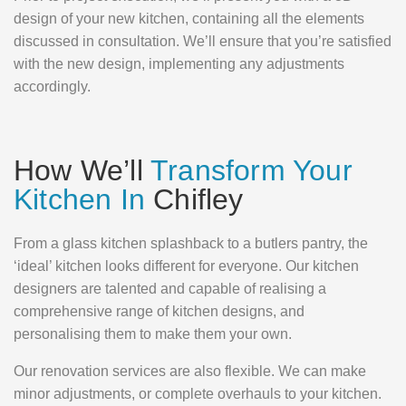
design of your new kitchen, containing all the elements
discussed in consultation. We’ll ensure that you’re satisfied
with the new design, implementing any adjustments
accordingly.
How We’ll
Transform Your
Kitchen In
Chifley
From a glass kitchen splashback to a butlers pantry, the
‘ideal’ kitchen looks different for everyone. Our kitchen
designers are talented and capable of realising a
comprehensive range of kitchen designs, and
personalising them to make them your own.
Our renovation services are also flexible. We can make
minor adjustments, or complete overhauls to your kitchen.