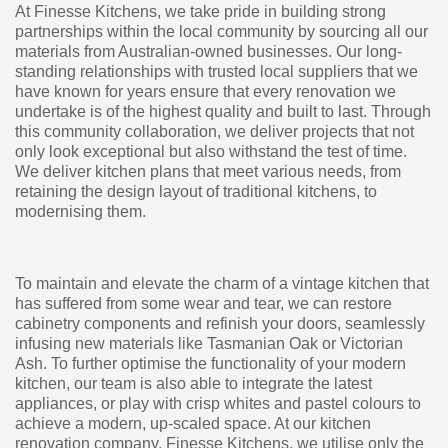
At Finesse Kitchens, we take pride in building strong
partnerships within the local community by sourcing all our
materials from Australian-owned businesses. Our long-
standing relationships with trusted local suppliers that we
have known for years ensure that every renovation we
undertake is of the highest quality and built to last. Through
this community collaboration, we deliver projects that not
only look exceptional but also withstand the test of time.
We deliver kitchen plans that meet various needs, from
retaining the design layout of traditional kitchens, to
modernising them.
To maintain and elevate the charm of a vintage kitchen that
has suffered from some wear and tear, we can restore
cabinetry components and refinish your doors, seamlessly
infusing new materials like Tasmanian Oak or Victorian
Ash. To further optimise the functionality of your modern
kitchen, our team is also able to integrate the latest
appliances, or play with crisp whites and pastel colours to
achieve a modern, up-scaled space. At our kitchen
renovation company, Finesse Kitchens, we utilise only the