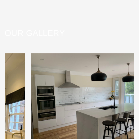
OUR GALLERY