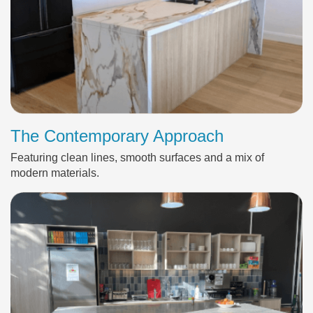
The Contemporary Approach
Featuring clean lines, smooth surfaces and a mix of
modern materials.