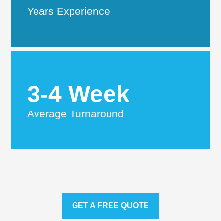
Years Experience
3-4 Week
Average Turnaround
GET A FREE QUOTE