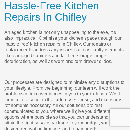
Hassle-Free Kitchen
Repairs In Chifley
An aged kitchen is not only unappealing to the eye, it’s
also impractical. Optimise your kitchen space through our
‘hassle free’ kitchen repairs in Chifley. Our repairs or
replacements address any issues such as, faulty elements
like damaged cabinets and kitchen storage, hinge
deterioration, as well as worn and torn drawer slides.
Our processes are designed to minimise any disruptions to
your lifestyle. From the beginning, our team will work the
problems or inconveniences to you in your kitchen. We’ll
then tailor a solution that addresses these, and make any
refinements necessary. All our solutions are first
communicated to you, where we’ll give you different
options where possible so that you can understand and
attain the right service package to your budget, your
desired renovation timeline, and repair needs.