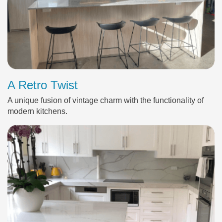
A Retro Twist
A unique fusion of vintage charm with the functionality of
modern kitchens.