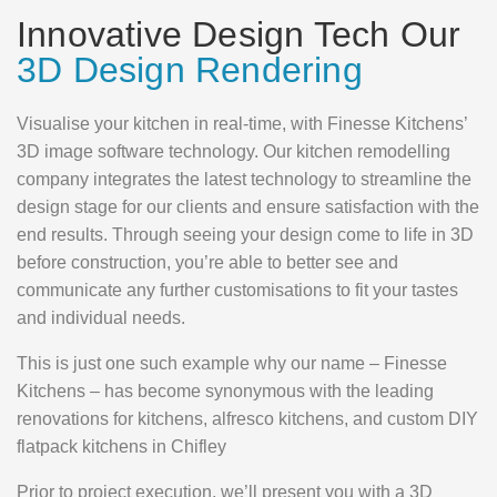
Innovative Design Tech Our
3D Design Rendering
Visualise your kitchen in real-time, with Finesse Kitchens’
3D image software technology. Our kitchen remodelling
company integrates the latest technology to streamline the
design stage for our clients and ensure satisfaction with the
end results. Through seeing your design come to life in 3D
before construction, you’re able to better see and
communicate any further customisations to fit your tastes
and individual needs.
This is just one such example why our name – Finesse
Kitchens – has become synonymous with the leading
renovations for kitchens, alfresco kitchens, and custom DIY
flatpack kitchens in Chifley
Prior to project execution, we’ll present you with a 3D