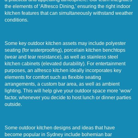
the elements of ‘Alfresco Dining,’ ensuring the right indoor
kitchen features that can simultaneously withstand weather
conditions.
Some key outdoor kitchen assets may include polyester
seating (for waterproofing), porcelain kitchen benchtops
(wear and tear resistance), as well as stainless steel
kitchen cabinets (elevated durability). For entertainment
purposes, an alfresco kitchen ideally incorporates key
elements for comfort such as flexible seating
arrangements, a custom bar area, as well as ambient
lighting. This will help give your outdoor space more ‘wow’
factor, whenever you decide to host lunch or dinner parties
outside.
Some outdoor kitchen designs and ideas that have
become popular in Sydney include bohemian bar