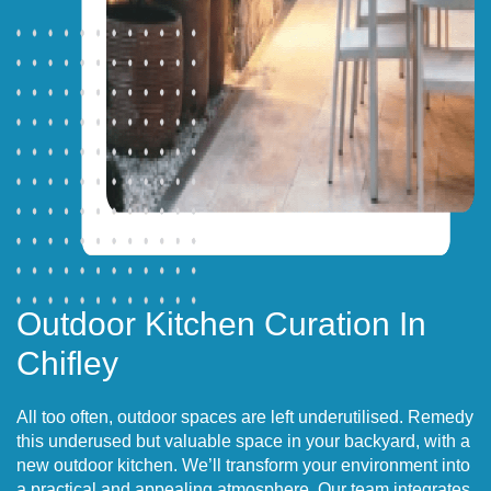
Outdoor Kitchen Curation In
Chifley
All too often, outdoor spaces are left underutilised. Remedy
this underused but valuable space in your backyard, with a
new outdoor kitchen. We’ll transform your environment into
a practical and appealing atmosphere. Our team integrates