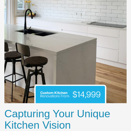
Capturing Your Unique
Kitchen Vision