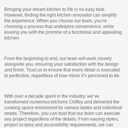
Bringing your dream kitchen to life is no easy task.
However, finding the right kitchen renovator can simplify
the experience. When you choose our team, you’re
choosing a process that underpins convenience, while
leaving you with the promise of a functional and appealing
kitchen.
From the beginning to end, our team will work closely
alongside you, ensuring your satisfaction with the design
and finish. Trust us to ensure that every detail is executed
to perfection, regardless of how minor it’s perceived to be.
With over a decade spent in the industry, we’ve
transformed numerous kitchens Chifley and delivered the
cooking space envisioned by various tastes and individual
needs. Therefore, you can trust that our team can execute
any project regardless of the details. From varying styles,
project scopes and accessibility requirements, we can