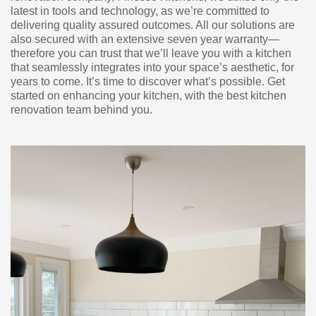
latest in tools and technology, as we’re committed to
delivering quality assured outcomes. All our solutions are
also secured with an extensive seven year warranty—
therefore you can trust that we’ll leave you with a kitchen
that seamlessly integrates into your space’s aesthetic, for
years to come. It’s time to discover what’s possible. Get
started on enhancing your kitchen, with the best kitchen
renovation team behind you.