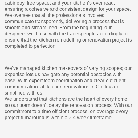
cabinetry, free space, and your kitchen’s overhead,
ensuring a cohesive and consistent design for your space.
We oversee that all the professionals involved
communicate transparently, delivering a process that is
smooth and streamlined. From the beginning, our
designers will liaise with the tradespeople accordingly to
ensure that the kitchen remodelling or renovation project is
completed to perfection.
We’ve managed kitchen makeovers of varying scopes; our
expertise lets us navigate any potential obstacles with
ease. With expert team coordination and clear-cut client
communication, all kitchen renovations in Chifley are
simplified with us.
We understand that kitchens are the heart of every home,
so our team doesn’t delay the renovation process. With our
commitment to a time efficient process, on average every
project turnaround is within a 3-4 week timeframe.