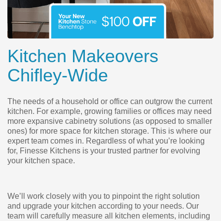
Kitchen Makeovers
Chifley-Wide
The needs of a household or office can outgrow the current
kitchen. For example, growing families or offices may need
more expansive cabinetry solutions (as opposed to smaller
ones) for more space for kitchen storage. This is where our
expert team comes in. Regardless of what you’re looking
for, Finesse Kitchens is your trusted partner for evolving
your kitchen space.
We’ll work closely with you to pinpoint the right solution
and upgrade your kitchen according to your needs. Our
team will carefully measure all kitchen elements, including