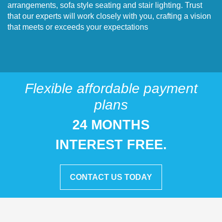
arrangements, sofa style seating and stair lighting. Trust
that our experts will work closely with you, crafting a vision
that meets or exceeds your expectations
Flexible affordable payment
plans
24 MONTHS
INTEREST FREE.
CONTACT US TODAY