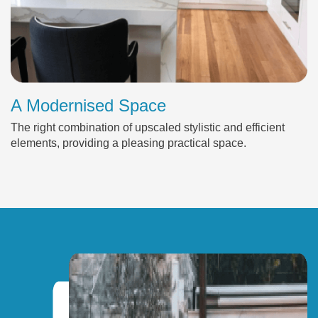
A Modernised Space
The right combination of upscaled stylistic and efficient
elements, providing a pleasing practical space.