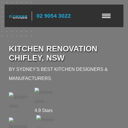
02 9054 3022
KITCHEN RENOVATION
CHIFLEY, NSW
BY SYDNEY'S BEST KITCHEN DESIGNERS &
MANUFACTURERS
4.9 Stars