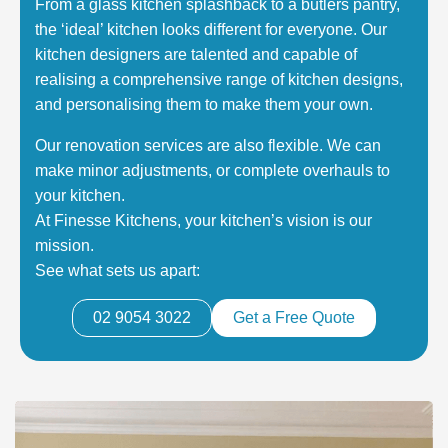
From a glass kitchen splashback to a butlers pantry,
the ‘ideal’ kitchen looks different for everyone. Our
kitchen designers are talented and capable of
realising a comprehensive range of kitchen designs,
and personalising them to make them your own.
Our renovation services are also flexible. We can
make minor adjustments, or complete overhauls to
your kitchen.
At Finesse Kitchens, your kitchen’s vision is our
mission.
See what sets us apart:
02 9054 3022
Get a Free Quote