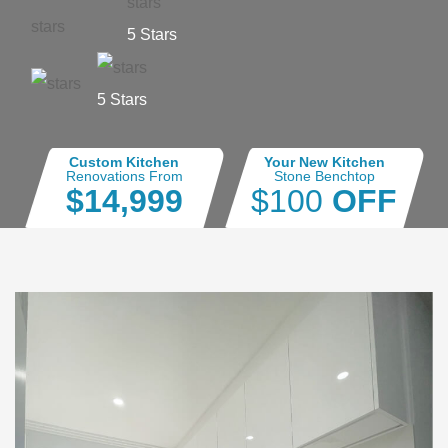
5 Stars
5 Stars
Custom Kitchen
Your New Kitchen
Renovations From
Stone Benchtop
$14,999
$100
OFF