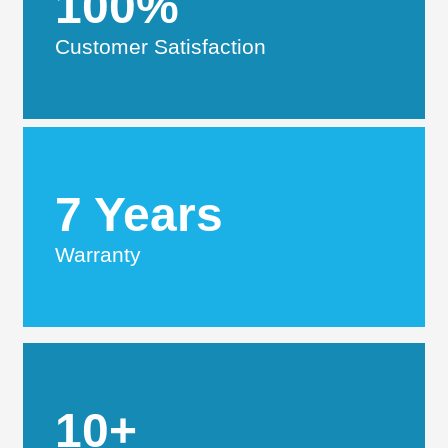
100%
Customer Satisfaction
7 Years
Warranty
10+