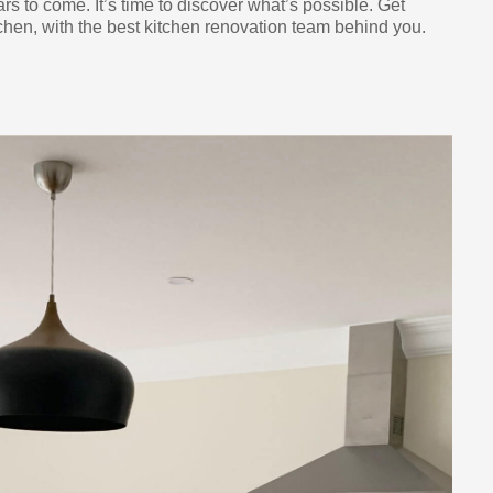
ars to come. It’s time to discover what’s possible. Get
chen, with the best kitchen renovation team behind you.