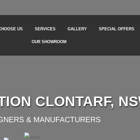
CHOOSE US
SERVICES
GALLERY
SPECIAL OFFERS
OUR SHOWROOM
TION CLONTARF, N
IGNERS & MANUFACTURERS