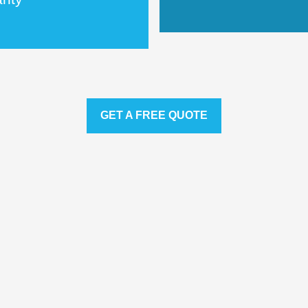
GET A FREE QUOTE