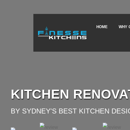
HOME
WHY 
KITCHEN RENOVA
BY SYDNEY'S BEST KITCHEN DES