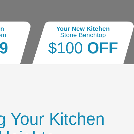
en
Your New Kitchen
om
Stone Benchtop
9
$100
OFF
g Your Kitchen