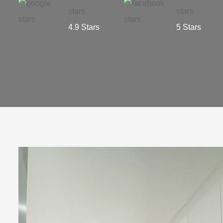
4.9 Stars
5 Stars