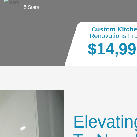
5 Stars
Custom Kitch
Renovations Fr
$14,99
Elevatin