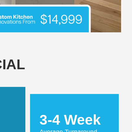
IAL
3-4 Week
Average Turnaround