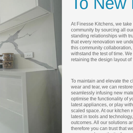
To New 
At Finesse Kitchens, we take p
community by sourcing all ou
standing relationships with t
that every renovation we under
this community collaboration, 
withstand the test of time. We
retaining the design layout of
To maintain and elevate the c
wear and tear, we can restore
seamlessly infusing new mater
optimise the functionality of 
latest appliances, or play wit
scaled space. At our kitchen 
latest in tools and technology
outcomes. All our solutions 
therefore you can trust that w