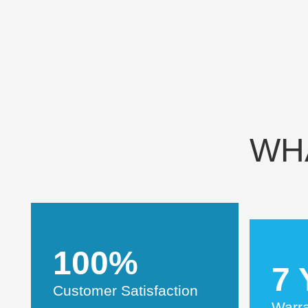
WH
100%
7 
Customer Satisfaction
Warr