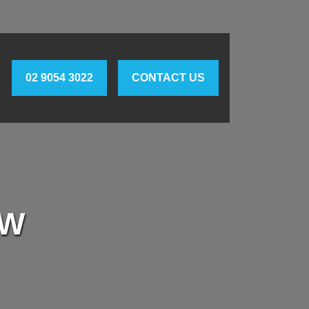
02 9054 3022
CONTACT US
SW