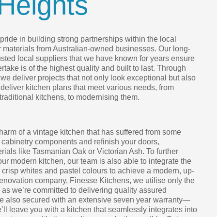
Heights
ride in building strong partnerships within the local
r materials from Australian-owned businesses. Our long-
rusted local suppliers that we have known for years ensure
take is of the highest quality and built to last. Through
we deliver projects that not only look exceptional but also
 deliver kitchen plans that meet various needs, from
 traditional kitchens, to modernising them.
harm of a vintage kitchen that has suffered from some
 cabinetry components and refinish your doors,
ials like Tasmanian Oak or Victorian Ash. To further
your modern kitchen, our team is also able to integrate the
h crisp whites and pastel colours to achieve a modern, up-
renovation company, Finesse Kitchens, we utilise only the
, as we’re committed to delivering quality assured
are also secured with an extensive seven year warranty—
e’ll leave you with a kitchen that seamlessly integrates into