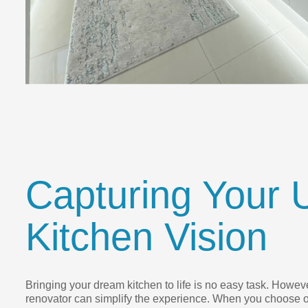
Capturing Your 
Kitchen Vision
Bringing your dream kitchen to life is no easy task. However
renovator can simplify the experience. When you choose o