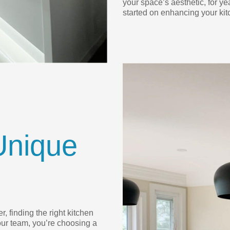
your space’s aesthetic, for ye
started on enhancing your kit
Unique
, finding the right kitchen
ur team, you’re choosing a