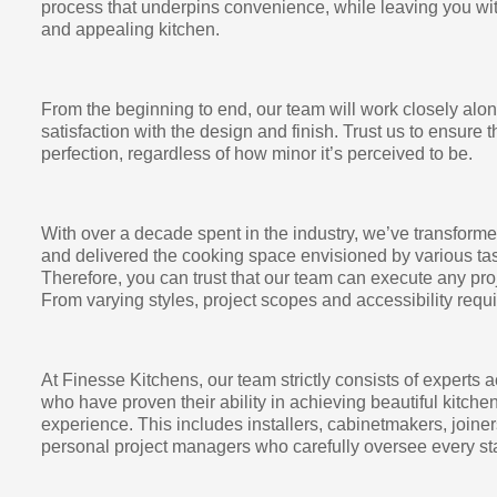
process that underpins convenience, while leaving you wit
and appealing kitchen.
From the beginning to end, our team will work closely alo
satisfaction with the design and finish. Trust us to ensure t
perfection, regardless of how minor it’s perceived to be.
With over a decade spent in the industry, we’ve transform
and delivered the cooking space envisioned by various tas
Therefore, you can trust that our team can execute any proj
From varying styles, project scopes and accessibility requi
At Finesse Kitchens, our team strictly consists of experts a
who have proven their ability in achieving beautiful kitch
experience. This includes installers, cabinetmakers, joiner
personal project managers who carefully oversee every sta