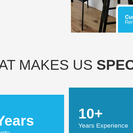
AT MAKES US
SPEC
10+
Years
Years Experience
anty