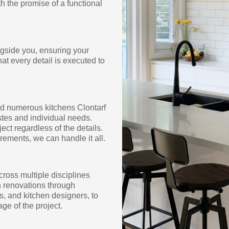
h the promise of a functional
ngside you, ensuring your
hat every detail is executed to
ed numerous kitchens Clontarf
tes and individual needs.
ect regardless of the details.
rements, we can handle it all.
cross multiple disciplines
en renovations through
s, and kitchen designers, to
ge of the project.