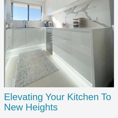
Elevating Your Kitchen To
New Heights