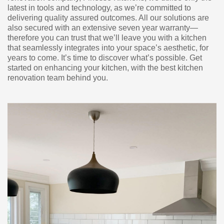
latest in tools and technology, as we’re committed to
delivering quality assured outcomes. All our solutions are
also secured with an extensive seven year warranty—
therefore you can trust that we’ll leave you with a kitchen
that seamlessly integrates into your space’s aesthetic, for
years to come. It’s time to discover what’s possible. Get
started on enhancing your kitchen, with the best kitchen
renovation team behind you.