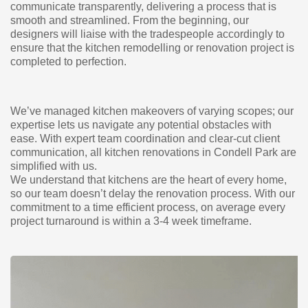
communicate transparently, delivering a process that is
smooth and streamlined. From the beginning, our
designers will liaise with the tradespeople accordingly to
ensure that the kitchen remodelling or renovation project is
completed to perfection.
We’ve managed kitchen makeovers of varying scopes; our
expertise lets us navigate any potential obstacles with
ease. With expert team coordination and clear-cut client
communication, all kitchen renovations in Condell Park are
simplified with us.
We understand that kitchens are the heart of every home,
so our team doesn’t delay the renovation process. With our
commitment to a time efficient process, on average every
project turnaround is within a 3-4 week timeframe.