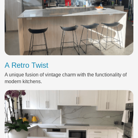
A Retro Twist
A unique fusion of vintage charm with the functionality of
modern kitchens.