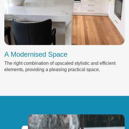
A Modernised Space
The right combination of upscaled stylistic and efficient
elements, providing a pleasing practical space.