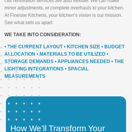
Our renovation services are also flexible. We can make
minor adjustments, or complete overhauls to your kitchen.
At Finesse Kitchens, your kitchen’s vision is our mission.
See what sets us apart:
WE TAKE INTO CONSIDERATION:
• THE CURRENT LAYOUT • KITCHEN SIZE • BUDGET
ALLOCATION • MATERIALS TO BE UTILIZED •
STORAGE DEMANDS • APPLIANCES NEEDED • THE
LIGHTING INTEGRATIONS • SPACIAL
MEASUREMENTS
How We’ll Transform Your