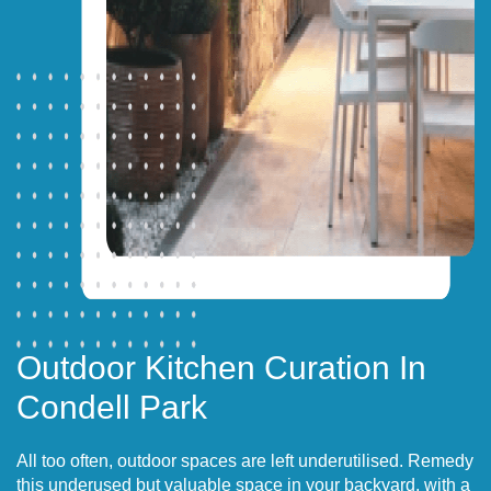
Outdoor Kitchen Curation In
Condell Park
All too often, outdoor spaces are left underutilised. Remedy
this underused but valuable space in your backyard, with a