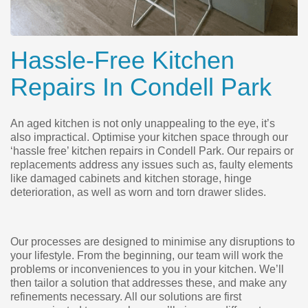
Hassle-Free Kitchen
Repairs In Condell Park
An aged kitchen is not only unappealing to the eye, it’s
also impractical. Optimise your kitchen space through our
‘hassle free’ kitchen repairs in Condell Park. Our repairs or
replacements address any issues such as, faulty elements
like damaged cabinets and kitchen storage, hinge
deterioration, as well as worn and torn drawer slides.
Our processes are designed to minimise any disruptions to
your lifestyle. From the beginning, our team will work the
problems or inconveniences to you in your kitchen. We’ll
then tailor a solution that addresses these, and make any
refinements necessary. All our solutions are first