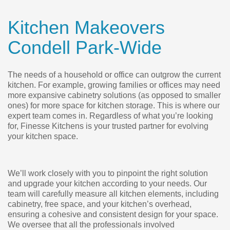
Kitchen Makeovers
Condell Park-Wide
The needs of a household or office can outgrow the current
kitchen. For example, growing families or offices may need
more expansive cabinetry solutions (as opposed to smaller
ones) for more space for kitchen storage. This is where our
expert team comes in. Regardless of what you’re looking
for, Finesse Kitchens is your trusted partner for evolving
your kitchen space.
We’ll work closely with you to pinpoint the right solution
and upgrade your kitchen according to your needs. Our
team will carefully measure all kitchen elements, including
cabinetry, free space, and your kitchen’s overhead,
ensuring a cohesive and consistent design for your space.
We oversee that all the professionals involved