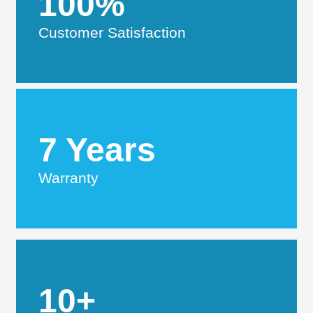
100%
Customer Satisfaction
7 Years
Warranty
10+