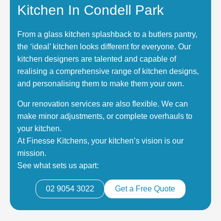
Kitchen In Condell Park
From a glass kitchen splashback to a butlers pantry,
the ‘ideal’ kitchen looks different for everyone. Our
kitchen designers are talented and capable of
realising a comprehensive range of kitchen designs,
and personalising them to make them your own.
Our renovation services are also flexible. We can
make minor adjustments, or complete overhauls to
your kitchen.
At Finesse Kitchens, your kitchen’s vision is our
mission.
See what sets us apart:
02 9054 3022
Get a Free Quote