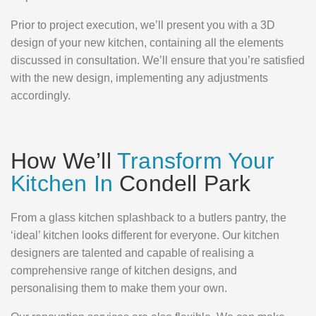
Prior to project execution, we’ll present you with a 3D
design of your new kitchen, containing all the elements
discussed in consultation. We’ll ensure that you’re satisfied
with the new design, implementing any adjustments
accordingly.
How We’ll
Transform Your
Kitchen In
Condell Park
From a glass kitchen splashback to a butlers pantry, the
‘ideal’ kitchen looks different for everyone. Our kitchen
designers are talented and capable of realising a
comprehensive range of kitchen designs, and
personalising them to make them your own.