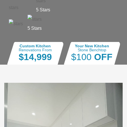
5 Stars
5 Stars
Custom Kitchen
Your New Kitchen
Renovations From
Stone Benchtop
$14,999
$100
OFF