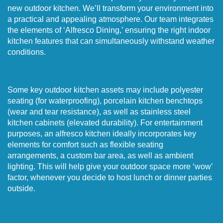
new outdoor kitchen. We’ll transform your environment into
a practical and appealing atmosphere. Our team integrates
the elements of ‘Alfresco Dining,’ ensuring the right indoor
kitchen features that can simultaneously withstand weather
conditions.
Some key outdoor kitchen assets may include polyester
seating (for waterproofing), porcelain kitchen benchtops
(wear and tear resistance), as well as stainless steel
kitchen cabinets (elevated durability). For entertainment
purposes, an alfresco kitchen ideally incorporates key
elements for comfort such as flexible seating
arrangements, a custom bar area, as well as ambient
lighting. This will help give your outdoor space more ‘wow’
factor, whenever you decide to host lunch or dinner parties
outside.