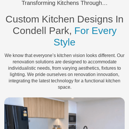
Transforming Kitchens Through…
Custom Kitchen Designs In
Condell Park,
For Every
Style
We know that everyone’s kitchen vision looks different. Our
renovation solutions are designed to accommodate
individualistic needs, from varying aesthetics, fixtures to
lighting. We pride ourselves on renovation innovation,
integrating the latest technology for a functional kitchen
space.