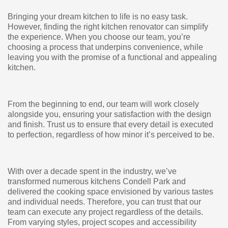
Bringing your dream kitchen to life is no easy task.
However, finding the right kitchen renovator can simplify
the experience. When you choose our team, you’re
choosing a process that underpins convenience, while
leaving you with the promise of a functional and appealing
kitchen.
From the beginning to end, our team will work closely
alongside you, ensuring your satisfaction with the design
and finish. Trust us to ensure that every detail is executed
to perfection, regardless of how minor it’s perceived to be.
With over a decade spent in the industry, we’ve
transformed numerous kitchens Condell Park and
delivered the cooking space envisioned by various tastes
and individual needs. Therefore, you can trust that our
team can execute any project regardless of the details.
From varying styles, project scopes and accessibility