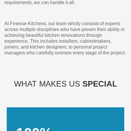
requirements, we can handle it all.
At Finesse Kitchens, our team strictly consists of experts
across multiple disciplines who have proven their ability in
achieving beautiful kitchen renovations through
experience. This includes installers, cabinetmakers,
joiners, and kitchen designers, to personal project
managers who carefully oversee every stage of the project.
WHAT MAKES US
SPECIAL