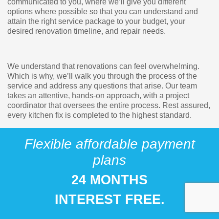
communicated to you, where we’ll give you different
options where possible so that you can understand and
attain the right service package to your budget, your
desired renovation timeline, and repair needs.
We understand that renovations can feel overwhelming.
Which is why, we’ll walk you through the process of the
service and address any questions that arise. Our team
takes an attentive, hands-on approach, with a project
coordinator that oversees the entire process. Rest assured,
every kitchen fix is completed to the highest standard.
Flexible affordable payment
plans
24 MONTHS
INTEREST FREE.