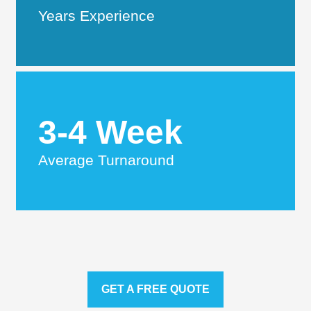
Years Experience
3-4 Week
Average Turnaround
GET A FREE QUOTE