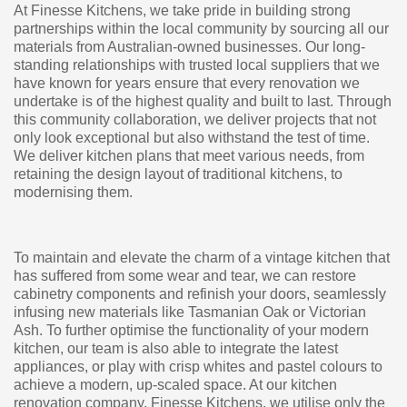
At Finesse Kitchens, we take pride in building strong
partnerships within the local community by sourcing all our
materials from Australian-owned businesses. Our long-
standing relationships with trusted local suppliers that we
have known for years ensure that every renovation we
undertake is of the highest quality and built to last. Through
this community collaboration, we deliver projects that not
only look exceptional but also withstand the test of time.
We deliver kitchen plans that meet various needs, from
retaining the design layout of traditional kitchens, to
modernising them.
To maintain and elevate the charm of a vintage kitchen that
has suffered from some wear and tear, we can restore
cabinetry components and refinish your doors, seamlessly
infusing new materials like Tasmanian Oak or Victorian
Ash. To further optimise the functionality of your modern
kitchen, our team is also able to integrate the latest
appliances, or play with crisp whites and pastel colours to
achieve a modern, up-scaled space. At our kitchen
renovation company, Finesse Kitchens, we utilise only the