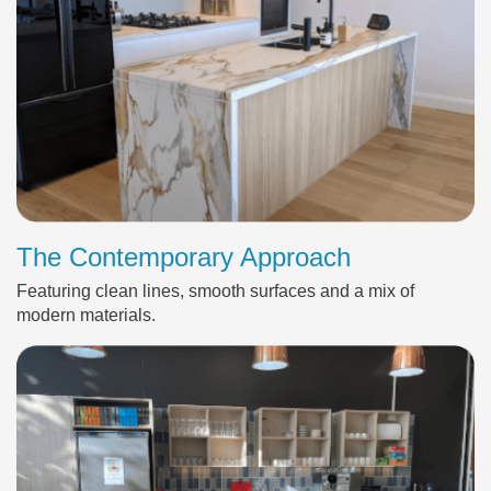
The Contemporary Approach
Featuring clean lines, smooth surfaces and a mix of
modern materials.