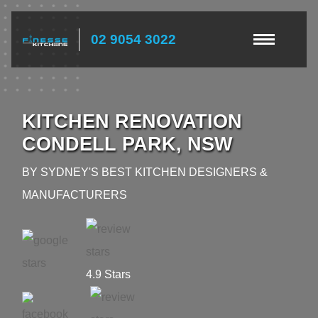
02 9054 3022
KITCHEN RENOVATION
CONDELL PARK, NSW
BY SYDNEY'S BEST KITCHEN DESIGNERS &
MANUFACTURERS
4.9 Stars