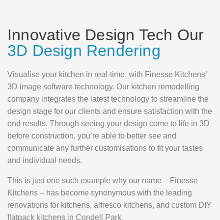
Innovative Design Tech Our
3D Design Rendering
Visualise your kitchen in real-time, with Finesse Kitchens’
3D image software technology. Our kitchen remodelling
company integrates the latest technology to streamline the
design stage for our clients and ensure satisfaction with the
end results. Through seeing your design come to life in 3D
before construction, you’re able to better see and
communicate any further customisations to fit your tastes
and individual needs.
This is just one such example why our name – Finesse
Kitchens – has become synonymous with the leading
renovations for kitchens, alfresco kitchens, and custom DIY
flatpack kitchens in Condell Park