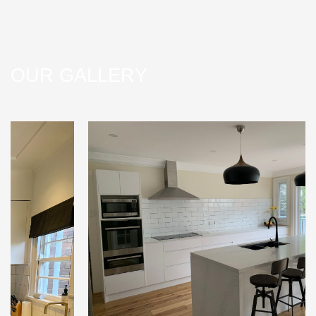
OUR GALLERY