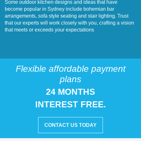
Some outdoor kitchen designs and ideas that have
become popular in Sydney include bohemian bar
arrangements, sofa style seating and stair lighting. Trust
that our experts will work closely with you, crafting a vision
that meets or exceeds your expectations
Flexible affordable payment
plans
24 MONTHS
INTEREST FREE.
CONTACT US TODAY