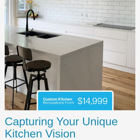
Capturing Your Unique
Kitchen Vision