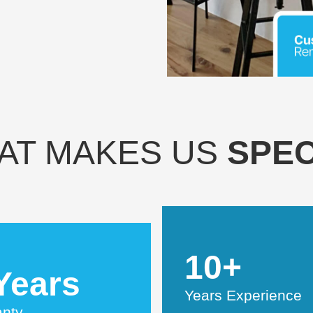
AT MAKES US
SPEC
10+
Years
Years Experience
anty