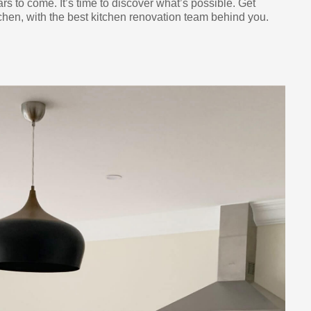
ars to come. It’s time to discover what’s possible. Get
chen, with the best kitchen renovation team behind you.