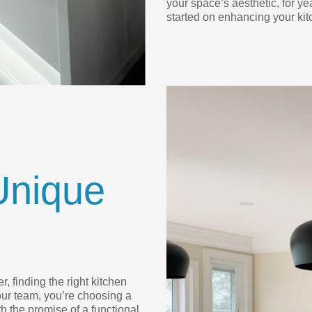
your space’s aesthetic, for ye
started on enhancing your kit
Unique
, finding the right kitchen
ur team, you’re choosing a
h the promise of a functional