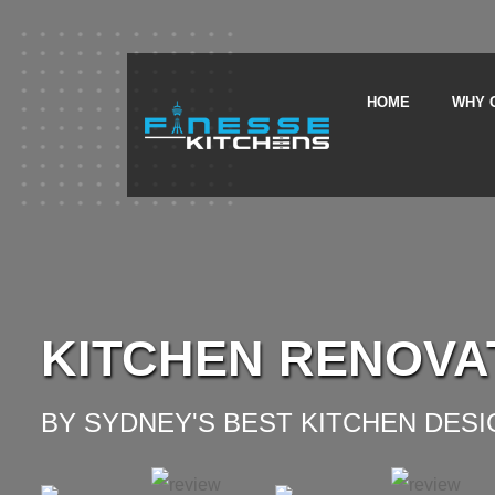
HOME
WHY 
KITCHEN RENOVA
BY SYDNEY'S BEST KITCHEN DES