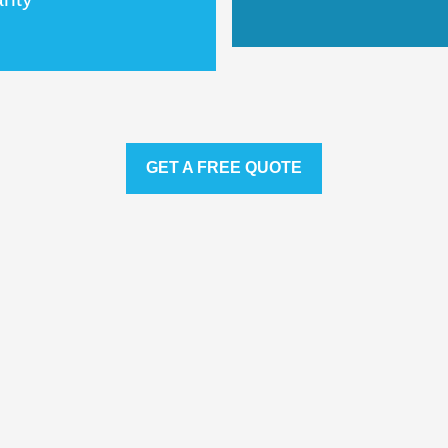
GET A FREE QUOTE