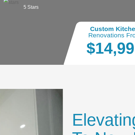
5 Stars
Custom Kitch
Renovations Fr
$14,99
Elevatin