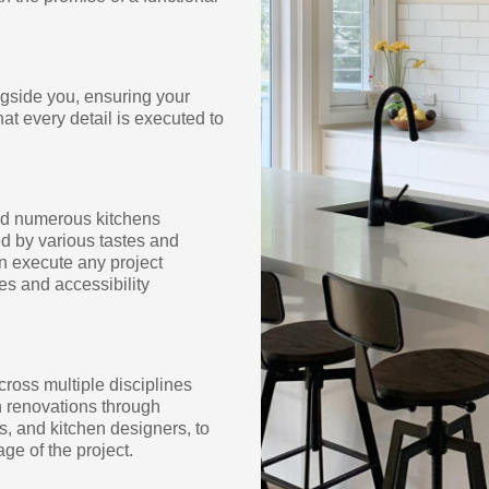
ngside you, ensuring your
hat every detail is executed to
med numerous kitchens
d by various tastes and
an execute any project
es and accessibility
cross multiple disciplines
en renovations through
s, and kitchen designers, to
ge of the project.