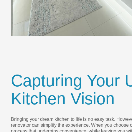
Capturing Your 
Kitchen Vision
Bringing your dream kitchen to life is no easy task. However
renovator can simplify the experience. When you choose o
process that underpins convenience, while leaving you wit