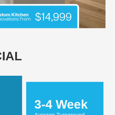
IAL
3-4 Week
Average Turnaround