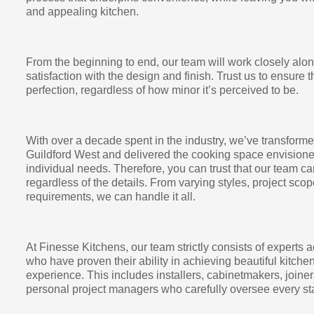
and appealing kitchen.
From the beginning to end, our team will work closely alo
satisfaction with the design and finish. Trust us to ensure t
perfection, regardless of how minor it’s perceived to be.
With over a decade spent in the industry, we’ve transfor
Guildford West and delivered the cooking space envisione
individual needs. Therefore, you can trust that our team c
regardless of the details. From varying styles, project scop
requirements, we can handle it all.
At Finesse Kitchens, our team strictly consists of experts a
who have proven their ability in achieving beautiful kitch
experience. This includes installers, cabinetmakers, joiner
personal project managers who carefully oversee every sta