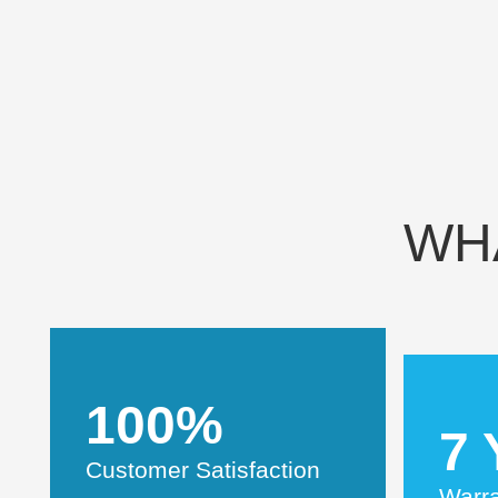
WH
100%
7 
Customer Satisfaction
Warr