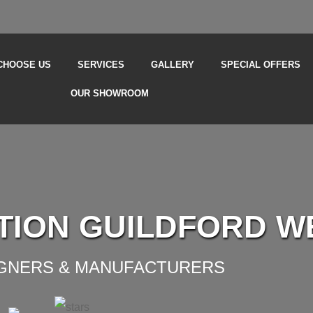
CHOOSE US
SERVICES
GALLERY
SPECIAL OFFERS
OUR SHOWROOM
TION GUILDFORD W
IGNERS & MANUFACTURERS