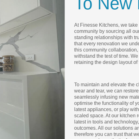
To New 
At Finesse Kitchens, we take p
community by sourcing all ou
standing relationships with t
that every renovation we under
this community collaboration, 
withstand the test of time. We
retaining the design layout of
To maintain and elevate the c
wear and tear, we can restore
seamlessly infusing new mater
optimise the functionality of 
latest appliances, or play wit
scaled space. At our kitchen 
latest in tools and technology
outcomes. All our solutions 
therefore you can trust that w