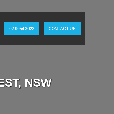
02 9054 3022
CONTACT US
EST, NSW