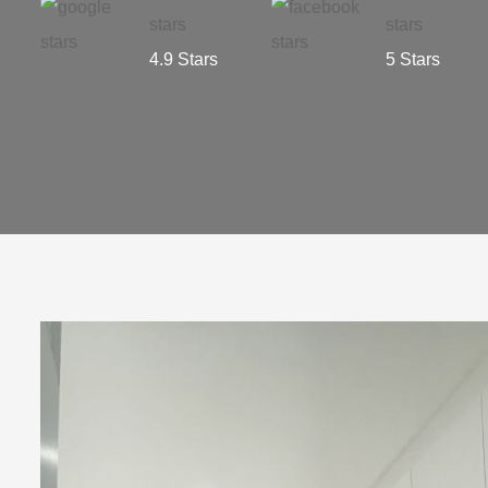
4.9 Stars
5 Stars