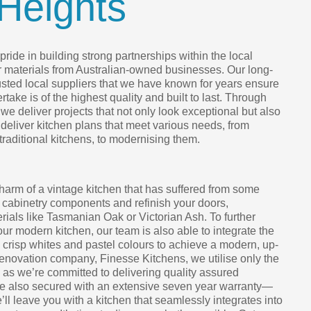
Heights
ride in building strong partnerships within the local
r materials from Australian-owned businesses. Our long-
rusted local suppliers that we have known for years ensure
take is of the highest quality and built to last. Through
we deliver projects that not only look exceptional but also
 deliver kitchen plans that meet various needs, from
 traditional kitchens, to modernising them.
harm of a vintage kitchen that has suffered from some
 cabinetry components and refinish your doors,
ials like Tasmanian Oak or Victorian Ash. To further
your modern kitchen, our team is also able to integrate the
h crisp whites and pastel colours to achieve a modern, up-
renovation company, Finesse Kitchens, we utilise only the
, as we’re committed to delivering quality assured
are also secured with an extensive seven year warranty—
e’ll leave you with a kitchen that seamlessly integrates into