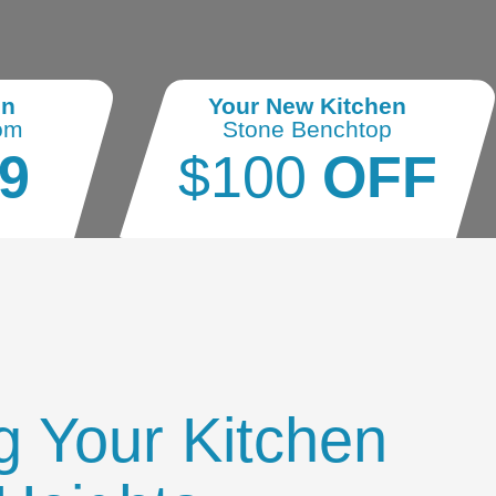
en
Your New Kitchen
om
Stone Benchtop
9
$100
OFF
g Your Kitchen