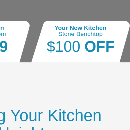
en
Your New Kitchen
om
Stone Benchtop
9
$100
OFF
g Your Kitchen