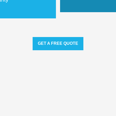
GET A FREE QUOTE