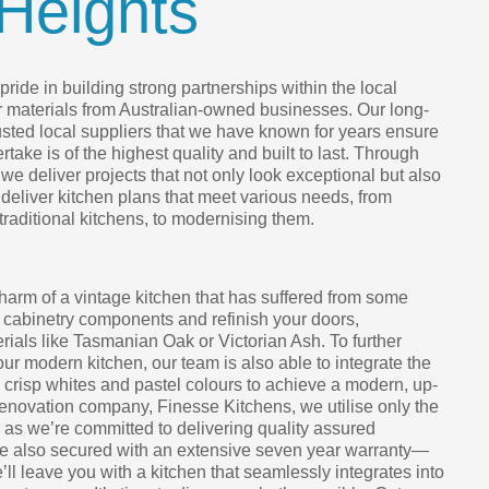
Heights
ride in building strong partnerships within the local
r materials from Australian-owned businesses. Our long-
rusted local suppliers that we have known for years ensure
take is of the highest quality and built to last. Through
we deliver projects that not only look exceptional but also
 deliver kitchen plans that meet various needs, from
 traditional kitchens, to modernising them.
harm of a vintage kitchen that has suffered from some
 cabinetry components and refinish your doors,
ials like Tasmanian Oak or Victorian Ash. To further
your modern kitchen, our team is also able to integrate the
h crisp whites and pastel colours to achieve a modern, up-
renovation company, Finesse Kitchens, we utilise only the
, as we’re committed to delivering quality assured
are also secured with an extensive seven year warranty—
e’ll leave you with a kitchen that seamlessly integrates into