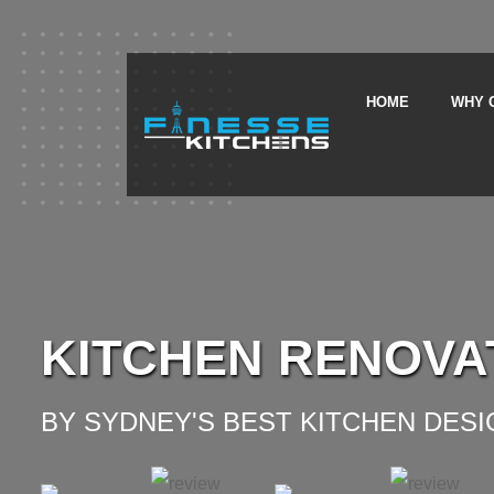
HOME
WHY 
KITCHEN RENOVA
BY SYDNEY'S BEST KITCHEN DES