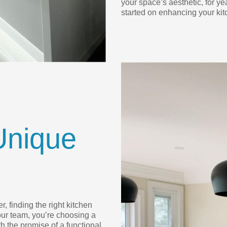
your space’s aesthetic, for ye
started on enhancing your kit
Unique
, finding the right kitchen
ur team, you’re choosing a
h the promise of a functional