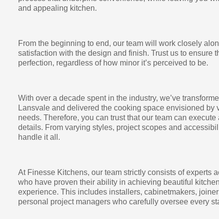
and appealing kitchen.
From the beginning to end, our team will work closely alo
satisfaction with the design and finish. Trust us to ensure t
perfection, regardless of how minor it’s perceived to be.
With over a decade spent in the industry, we’ve transfor
Lansvale and delivered the cooking space envisioned by v
needs. Therefore, you can trust that our team can execute 
details. From varying styles, project scopes and accessibi
handle it all.
At Finesse Kitchens, our team strictly consists of experts a
who have proven their ability in achieving beautiful kitch
experience. This includes installers, cabinetmakers, joiner
personal project managers who carefully oversee every sta