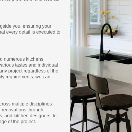
ngside you, ensuring your
hat every detail is executed to
med numerous kitchens
arious tastes and individual
any project regardless of the
lity requirements, we can
cross multiple disciplines
en renovations through
s, and kitchen designers, to
ge of the project.