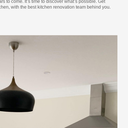
ars to come. It’s time to discover what’s possible. Get
chen, with the best kitchen renovation team behind you.