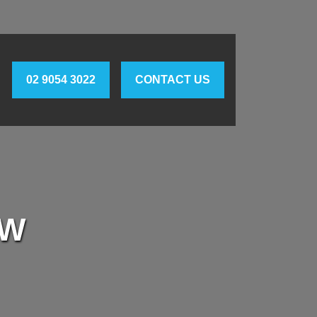
02 9054 3022
CONTACT US
SW