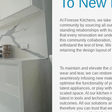
To New 
At Finesse Kitchens, we take p
community by sourcing all ou
standing relationships with t
that every renovation we under
this community collaboration, 
withstand the test of time. We
retaining the design layout of
To maintain and elevate the c
wear and tear, we can restore
seamlessly infusing new mater
optimise the functionality of 
latest appliances, or play wit
scaled space. At our kitchen 
latest in tools and technology
outcomes. All our solutions 
therefore you can trust that w