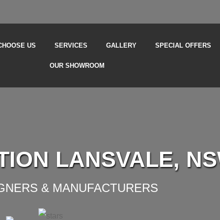
CHOOSE US
SERVICES
GALLERY
SPECIAL OFFERS
OUR SHOWROOM
TION LANSVALE, N
IGNERS & MANUFACTURERS