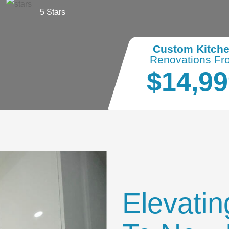
5 Stars
Custom Kitch
Renovations Fr
$14,99
Elevatin