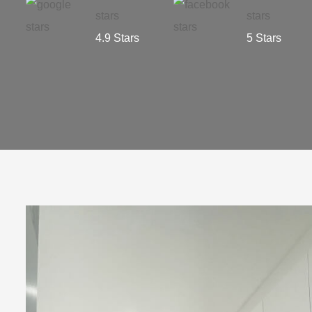
4.9 Stars
5 Stars