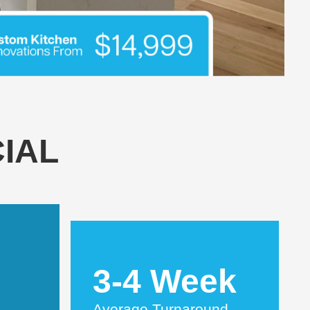
IAL
3-4 Week
Average Turnaround