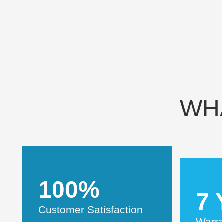
WH
100%
7 
Customer Satisfaction
Warr