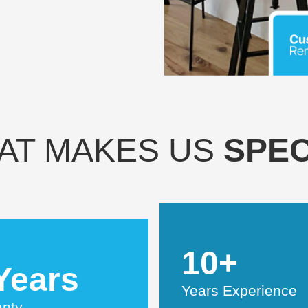
AT MAKES US
SPEC
10+
Years
Years Experience
anty