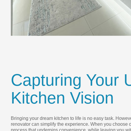
Capturing Your 
Kitchen Vision
Bringing your dream kitchen to life is no easy task. However
renovator can simplify the experience. When you choose o
process that underpins convenience, while leaving you wit