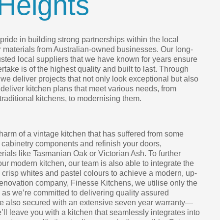
Heights
ride in building strong partnerships within the local
r materials from Australian-owned businesses. Our long-
rusted local suppliers that we have known for years ensure
take is of the highest quality and built to last. Through
we deliver projects that not only look exceptional but also
 deliver kitchen plans that meet various needs, from
 traditional kitchens, to modernising them.
harm of a vintage kitchen that has suffered from some
 cabinetry components and refinish your doors,
ials like Tasmanian Oak or Victorian Ash. To further
your modern kitchen, our team is also able to integrate the
h crisp whites and pastel colours to achieve a modern, up-
renovation company, Finesse Kitchens, we utilise only the
, as we’re committed to delivering quality assured
are also secured with an extensive seven year warranty—
e’ll leave you with a kitchen that seamlessly integrates into