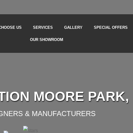
CHOOSE US
SERVICES
GALLERY
SPECIAL OFFERS
OUR SHOWROOM
TION MOORE PARK,
IGNERS & MANUFACTURERS