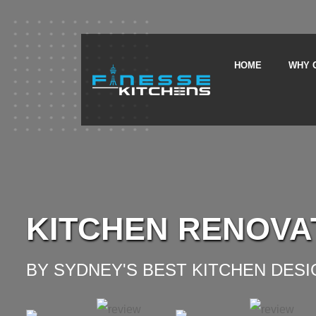
HOME
WHY 
KITCHEN RENOVA
BY SYDNEY'S BEST KITCHEN DES