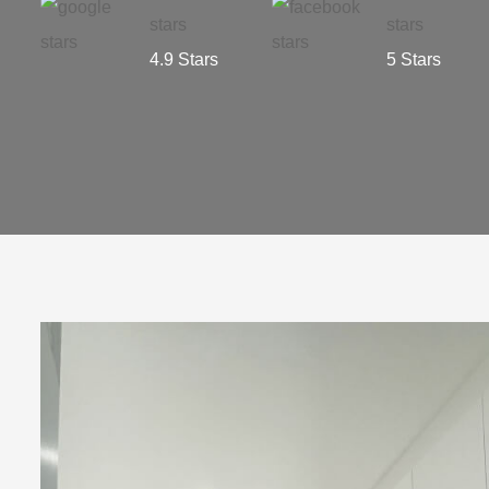
4.9 Stars
5 Stars