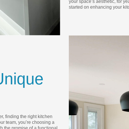
your space’s aesthetic, for ye
started on enhancing your kit
Unique
, finding the right kitchen
ur team, you’re choosing a
h the promise of a functional