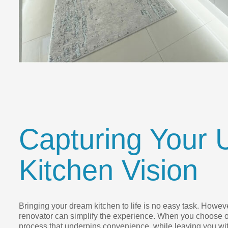
Capturing Your 
Kitchen Vision
Bringing your dream kitchen to life is no easy task. However
renovator can simplify the experience. When you choose o
process that underpins convenience, while leaving you wit