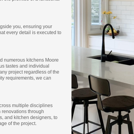
ngside you, ensuring your
hat every detail is executed to
med numerous kitchens Moore
s tastes and individual
any project regardless of the
lity requirements, we can
cross multiple disciplines
en renovations through
s, and kitchen designers, to
ge of the project.