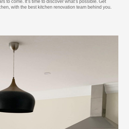
ars to come. It’s time to discover what’s possible. Get
chen, with the best kitchen renovation team behind you.