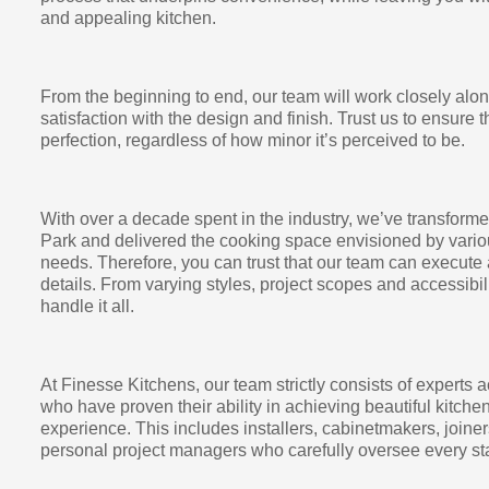
and appealing kitchen.
From the beginning to end, our team will work closely alo
satisfaction with the design and finish. Trust us to ensure t
perfection, regardless of how minor it’s perceived to be.
With over a decade spent in the industry, we’ve transfor
Park and delivered the cooking space envisioned by variou
needs. Therefore, you can trust that our team can execute 
details. From varying styles, project scopes and accessibi
handle it all.
At Finesse Kitchens, our team strictly consists of experts a
who have proven their ability in achieving beautiful kitch
experience. This includes installers, cabinetmakers, joiner
personal project managers who carefully oversee every sta