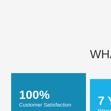
WH
100%
7 
Customer Satisfaction
Warr