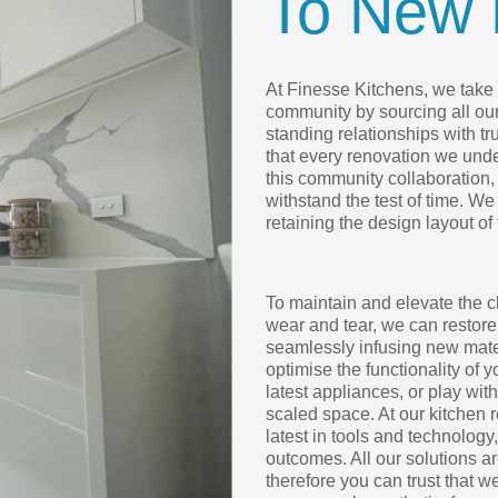
To New 
At Finesse Kitchens, we take p
community by sourcing all ou
standing relationships with t
that every renovation we under
this community collaboration, 
withstand the test of time. We
retaining the design layout of
To maintain and elevate the c
wear and tear, we can restore
seamlessly infusing new mater
optimise the functionality of 
latest appliances, or play wit
scaled space. At our kitchen 
latest in tools and technology
outcomes. All our solutions 
therefore you can trust that w