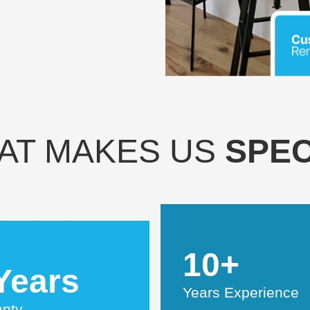
AT MAKES US
SPEC
10+
Years
Years Experience
anty