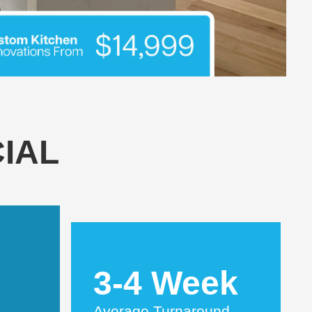
IAL
3-4 Week
Average Turnaround