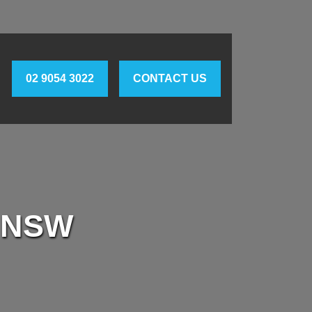
02 9054 3022
CONTACT US
 NSW