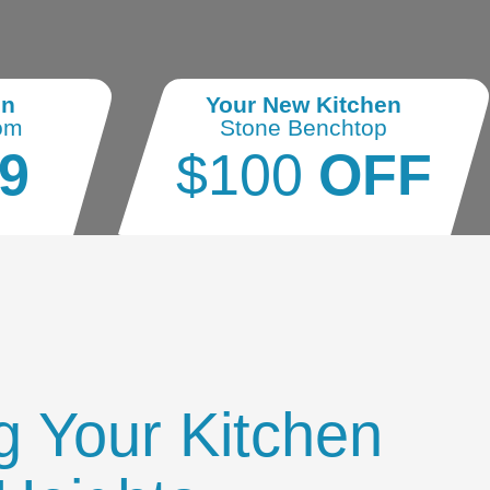
en
Your New Kitchen
om
Stone Benchtop
9
$100
OFF
g Your Kitchen