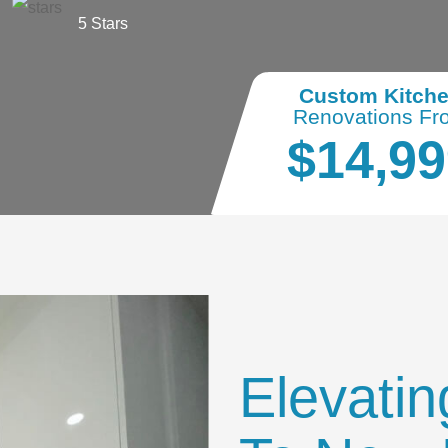
5 Stars
Custom Kitch
Renovations Fr
$14,99
Elevatin