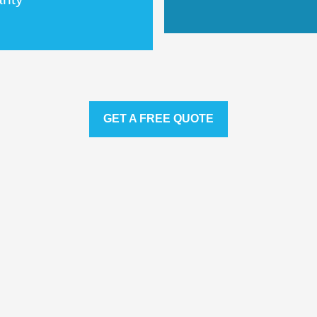
GET A FREE QUOTE