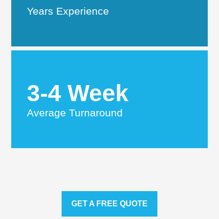
Years Experience
3-4 Week
Average Turnaround
GET A FREE QUOTE