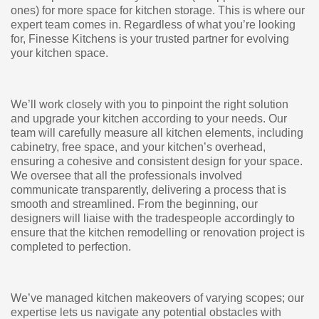
ones) for more space for kitchen storage. This is where our
expert team comes in. Regardless of what you’re looking
for, Finesse Kitchens is your trusted partner for evolving
your kitchen space.
We’ll work closely with you to pinpoint the right solution
and upgrade your kitchen according to your needs. Our
team will carefully measure all kitchen elements, including
cabinetry, free space, and your kitchen’s overhead,
ensuring a cohesive and consistent design for your space.
We oversee that all the professionals involved
communicate transparently, delivering a process that is
smooth and streamlined. From the beginning, our
designers will liaise with the tradespeople accordingly to
ensure that the kitchen remodelling or renovation project is
completed to perfection.
We’ve managed kitchen makeovers of varying scopes; our
expertise lets us navigate any potential obstacles with