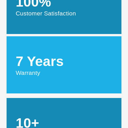
100%
Customer Satisfaction
7 Years
Warranty
10+