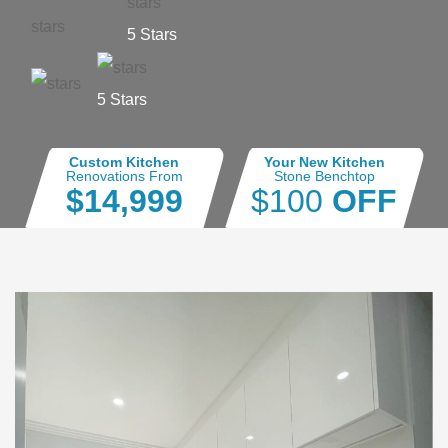
5 Stars
5 Stars
Custom Kitchen
Your New Kitchen
Renovations From
Stone Benchtop
$14,999
$100
OFF