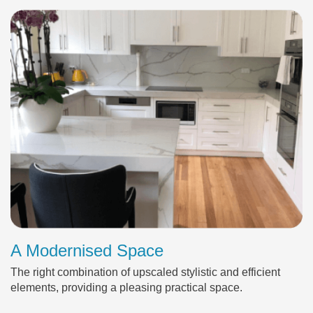
A Modernised Space
The right combination of upscaled stylistic and efficient
elements, providing a pleasing practical space.