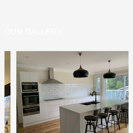
OUR GALLERY