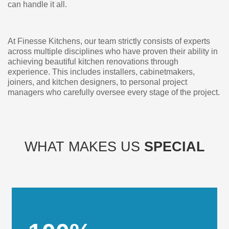
can handle it all.
At Finesse Kitchens, our team strictly consists of experts
across multiple disciplines who have proven their ability in
achieving beautiful kitchen renovations through
experience. This includes installers, cabinetmakers,
joiners, and kitchen designers, to personal project
managers who carefully oversee every stage of the project.
WHAT MAKES US
SPECIAL