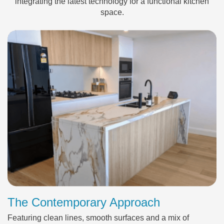
integrating the latest technology for a functional kitchen
space.
The Contemporary Approach
Featuring clean lines, smooth surfaces and a mix of