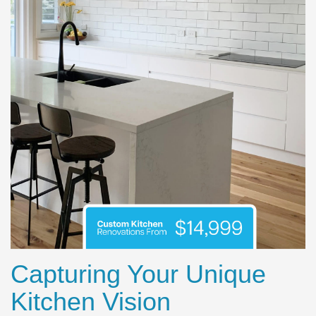
Capturing Your Unique
Kitchen Vision