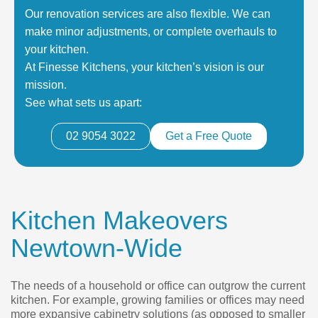
Our renovation services are also flexible. We can
make minor adjustments, or complete overhauls to
your kitchen.
At Finesse Kitchens, your kitchen’s vision is our
mission.
See what sets us apart:
02 9054 3022
Get a Free Quote
Kitchen Makeovers
Newtown-Wide
The needs of a household or office can outgrow the current
kitchen. For example, growing families or offices may need
more expansive cabinetry solutions (as opposed to smaller