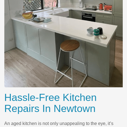
Hassle-Free Kitchen
Repairs In Newtown
An aged kitchen is not only unappealing to the eye, it’s