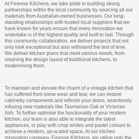
At Finesse Kitchens, we take pride in building strong
partnerships within the local community by sourcing all our
materials from Australian-owned businesses. Our long-
standing relationships with trusted local suppliers that we
have known for years ensure that every renovation we
undertake is of the highest quality and built to last. Through
this community collaboration, we deliver projects that not
only look exceptional but also withstand the test of time.
We deliver kitchen plans that meet various needs, from
retaining the design layout of traditional kitchens, to
modernising them.
To maintain and elevate the charm of a vintage kitchen that
has suffered from some wear and tear, we can restore
cabinetry components and refinish your doors, seamlessly
infusing new materials like Tasmanian Oak or Victorian
Ash. To further optimise the functionality of your modern
kitchen, our team is also able to integrate the latest
appliances, or play with crisp whites and pastel colours to
achieve a modern, up-scaled space. At our kitchen
renovation company, Finesse Kitchens, we utilise only the