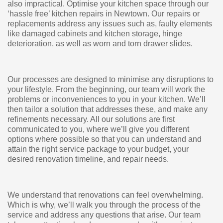
also impractical. Optimise your kitchen space through our
‘hassle free’ kitchen repairs in Newtown. Our repairs or
replacements address any issues such as, faulty elements
like damaged cabinets and kitchen storage, hinge
deterioration, as well as worn and torn drawer slides.
Our processes are designed to minimise any disruptions to
your lifestyle. From the beginning, our team will work the
problems or inconveniences to you in your kitchen. We’ll
then tailor a solution that addresses these, and make any
refinements necessary. All our solutions are first
communicated to you, where we’ll give you different
options where possible so that you can understand and
attain the right service package to your budget, your
desired renovation timeline, and repair needs.
We understand that renovations can feel overwhelming.
Which is why, we’ll walk you through the process of the
service and address any questions that arise. Our team