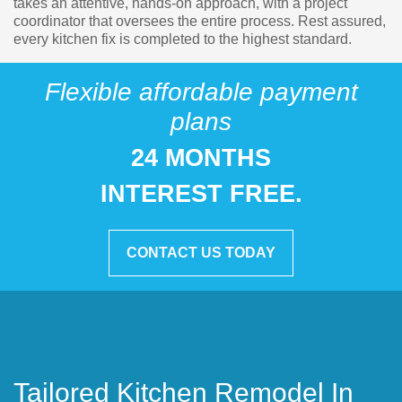
takes an attentive, hands-on approach, with a project
coordinator that oversees the entire process. Rest assured,
every kitchen fix is completed to the highest standard.
Flexible affordable payment
plans
24 MONTHS
INTEREST FREE.
CONTACT US TODAY
Tailored Kitchen Remodel In