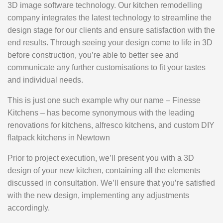
3D image software technology. Our kitchen remodelling
company integrates the latest technology to streamline the
design stage for our clients and ensure satisfaction with the
end results. Through seeing your design come to life in 3D
before construction, you’re able to better see and
communicate any further customisations to fit your tastes
and individual needs.
This is just one such example why our name – Finesse
Kitchens – has become synonymous with the leading
renovations for kitchens, alfresco kitchens, and custom DIY
flatpack kitchens in Newtown
Prior to project execution, we’ll present you with a 3D
design of your new kitchen, containing all the elements
discussed in consultation. We’ll ensure that you’re satisfied
with the new design, implementing any adjustments
accordingly.