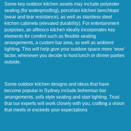
Some key outdoor kitchen assets may include polyester
seating (for waterproofing), porcelain kitchen benchtops
(wear and tear resistance), as well as stainless steel
kitchen cabinets (elevated durability). For entertainment
purposes, an alfresco kitchen ideally incorporates key
elements for comfort such as flexible seating
arrangements, a custom bar area, as well as ambient
lighting. This will help give your outdoor space more ‘wow’
factor, whenever you decide to host lunch or dinner parties
outside.
Some outdoor kitchen designs and ideas that have
become popular in Sydney include bohemian bar
arrangements, sofa style seating and stair lighting. Trust
that our experts will work closely with you, crafting a vision
that meets or exceeds your expectations