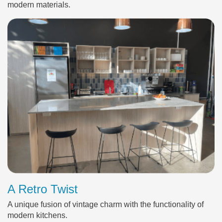
modern materials.
A Retro Twist
A unique fusion of vintage charm with the functionality of
modern kitchens.