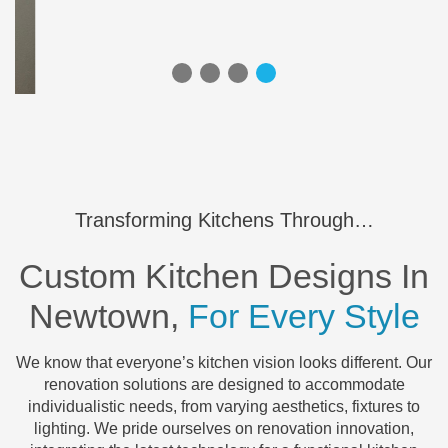
Transforming Kitchens Through…
Custom Kitchen Designs In
Newtown,
For Every Style
We know that everyone’s kitchen vision looks different. Our
renovation solutions are designed to accommodate
individualistic needs, from varying aesthetics, fixtures to
lighting. We pride ourselves on renovation innovation,