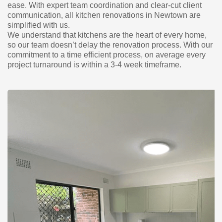
ease. With expert team coordination and clear-cut client
communication, all kitchen renovations in Newtown are
simplified with us.
We understand that kitchens are the heart of every home,
so our team doesn’t delay the renovation process. With our
commitment to a time efficient process, on average every
project turnaround is within a 3-4 week timeframe.