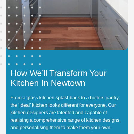
How We’ll Transform Your
Kitchen In Newtown
From a glass kitchen splashback to a butlers pantry,
the ‘ideal’ kitchen looks different for everyone. Our
kitchen designers are talented and capable of
realising a comprehensive range of kitchen designs,
and personalising them to make them your own.