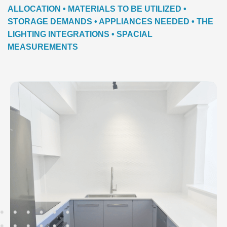
ALLOCATION • MATERIALS TO BE UTILIZED •
STORAGE DEMANDS • APPLIANCES NEEDED • THE
LIGHTING INTEGRATIONS • SPACIAL
MEASUREMENTS