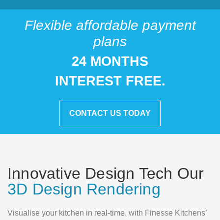
Flexible affordable payment
plans
24 MONTHS
INTEREST FREE.
CONTACT US TODAY
Innovative Design Tech Our
3D Design Rendering
Visualise your kitchen in real-time, with Finesse Kitchens’