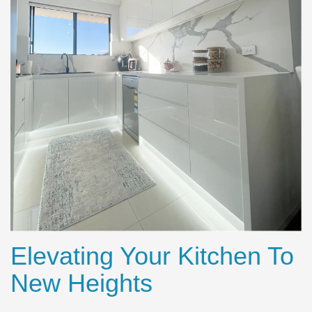
Elevating Your Kitchen To
New Heights