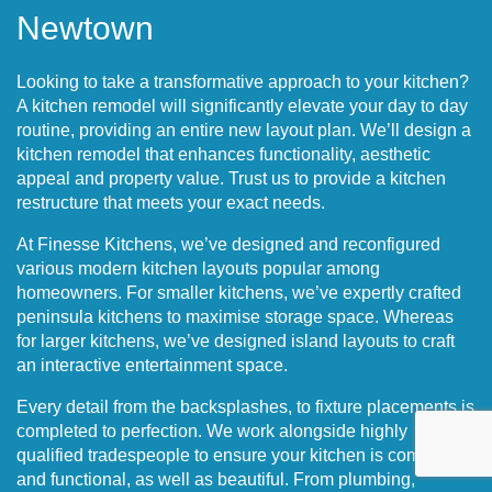
Newtown
Looking to take a transformative approach to your kitchen?
A kitchen remodel will significantly elevate your day to day
routine, providing an entire new layout plan. We’ll design a
kitchen remodel that enhances functionality, aesthetic
appeal and property value. Trust us to provide a kitchen
restructure that meets your exact needs.
At Finesse Kitchens, we’ve designed and reconfigured
various modern kitchen layouts popular among
homeowners. For smaller kitchens, we’ve expertly crafted
peninsula kitchens to maximise storage space. Whereas
for larger kitchens, we’ve designed island layouts to craft
an interactive entertainment space.
Every detail from the backsplashes, to fixture placements is
completed to perfection. We work alongside highly
qualified tradespeople to ensure your kitchen is compliant
and functional, as well as beautiful. From plumbing,