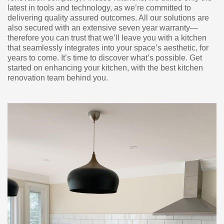
latest in tools and technology, as we’re committed to
delivering quality assured outcomes. All our solutions are
also secured with an extensive seven year warranty—
therefore you can trust that we’ll leave you with a kitchen
that seamlessly integrates into your space’s aesthetic, for
years to come. It’s time to discover what’s possible. Get
started on enhancing your kitchen, with the best kitchen
renovation team behind you.