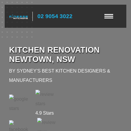
02 9054 3022
KITCHEN RENOVATION
NEWTOWN, NSW
BY SYDNEY'S BEST KITCHEN DESIGNERS &
MANUFACTURERS
4.9 Stars