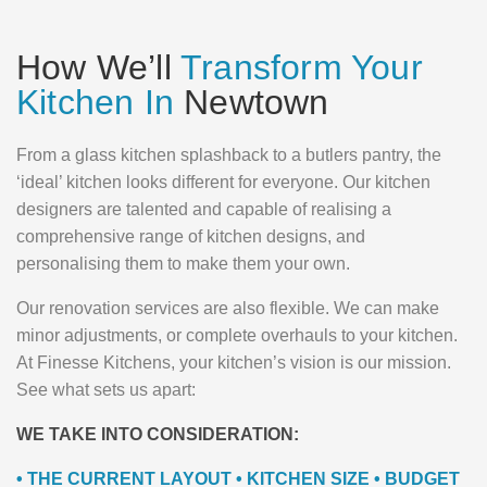
How We’ll
Transform Your
Kitchen In
Newtown
From a glass kitchen splashback to a butlers pantry, the
‘ideal’ kitchen looks different for everyone. Our kitchen
designers are talented and capable of realising a
comprehensive range of kitchen designs, and
personalising them to make them your own.
Our renovation services are also flexible. We can make
minor adjustments, or complete overhauls to your kitchen.
At Finesse Kitchens, your kitchen’s vision is our mission.
See what sets us apart:
WE TAKE INTO CONSIDERATION:
• THE CURRENT LAYOUT • KITCHEN SIZE • BUDGET