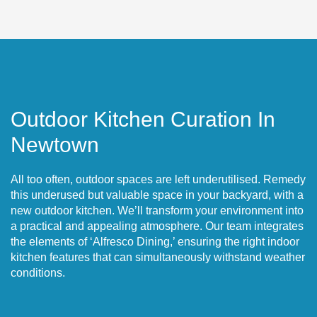
Outdoor Kitchen Curation In
Newtown
All too often, outdoor spaces are left underutilised. Remedy
this underused but valuable space in your backyard, with a
new outdoor kitchen. We’ll transform your environment into
a practical and appealing atmosphere. Our team integrates
the elements of ‘Alfresco Dining,’ ensuring the right indoor
kitchen features that can simultaneously withstand weather
conditions.