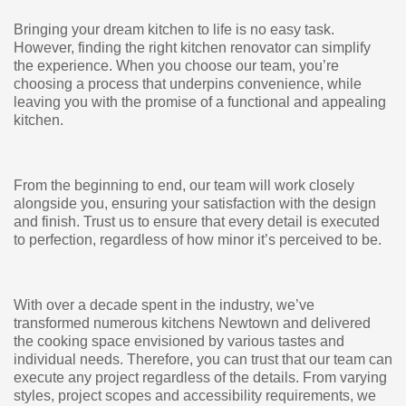
Bringing your dream kitchen to life is no easy task.
However, finding the right kitchen renovator can simplify
the experience. When you choose our team, you’re
choosing a process that underpins convenience, while
leaving you with the promise of a functional and appealing
kitchen.
From the beginning to end, our team will work closely
alongside you, ensuring your satisfaction with the design
and finish. Trust us to ensure that every detail is executed
to perfection, regardless of how minor it’s perceived to be.
With over a decade spent in the industry, we’ve
transformed numerous kitchens Newtown and delivered
the cooking space envisioned by various tastes and
individual needs. Therefore, you can trust that our team can
execute any project regardless of the details. From varying
styles, project scopes and accessibility requirements, we