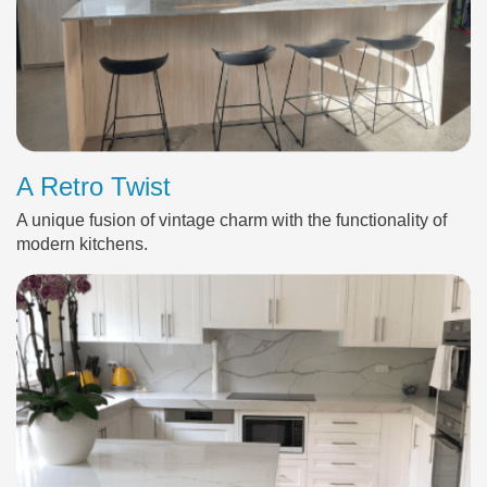
A Retro Twist
A unique fusion of vintage charm with the functionality of
modern kitchens.