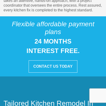
takes an attentive, hands-on approach, with a project
coordinator that oversees the entire process. Rest assured,
every kitchen fix is completed to the highest standard.
Flexible affordable payment
plans
24 MONTHS
INTEREST FREE.
CONTACT US TODAY
Tailored Kitchen Remodel In