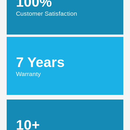
100%
Customer Satisfaction
7 Years
Warranty
10+