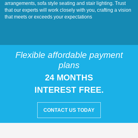
arrangements, sofa style seating and stair lighting. Trust
that our experts will work closely with you, crafting a vision
that meets or exceeds your expectations
Flexible affordable payment
plans
24 MONTHS
INTEREST FREE.
CONTACT US TODAY