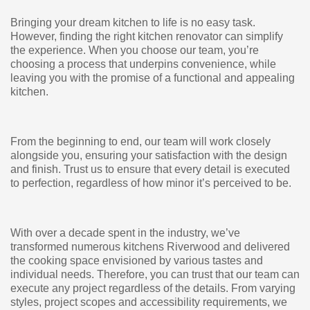
Bringing your dream kitchen to life is no easy task.
However, finding the right kitchen renovator can simplify
the experience. When you choose our team, you’re
choosing a process that underpins convenience, while
leaving you with the promise of a functional and appealing
kitchen.
From the beginning to end, our team will work closely
alongside you, ensuring your satisfaction with the design
and finish. Trust us to ensure that every detail is executed
to perfection, regardless of how minor it’s perceived to be.
With over a decade spent in the industry, we’ve
transformed numerous kitchens Riverwood and delivered
the cooking space envisioned by various tastes and
individual needs. Therefore, you can trust that our team can
execute any project regardless of the details. From varying
styles, project scopes and accessibility requirements, we