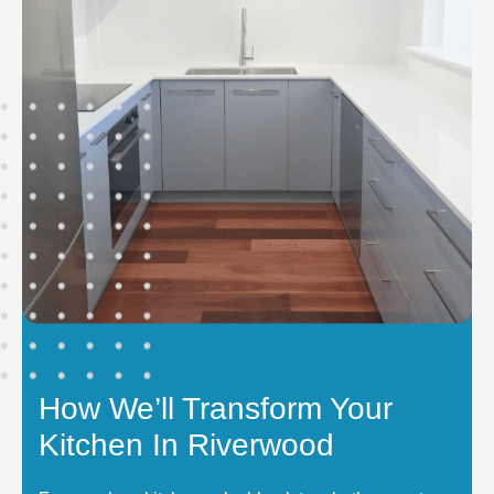
How We’ll Transform Your
Kitchen In Riverwood