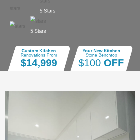
5 Stars
5 Stars
Custom Kitchen
Your New Kitchen
Renovations From
Stone Benchtop
$14,999
$100
OFF