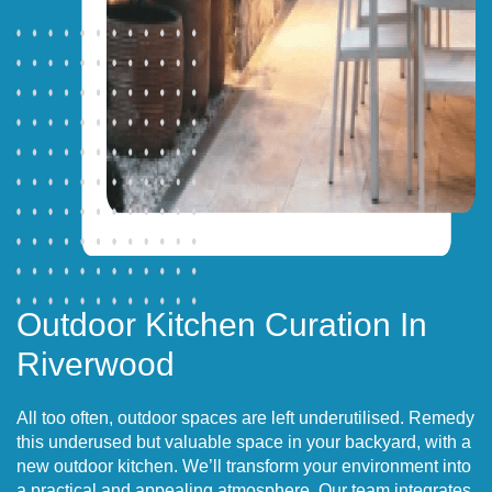
Outdoor Kitchen Curation In
Riverwood
All too often, outdoor spaces are left underutilised. Remedy
this underused but valuable space in your backyard, with a
new outdoor kitchen. We’ll transform your environment into
a practical and appealing atmosphere. Our team integrates