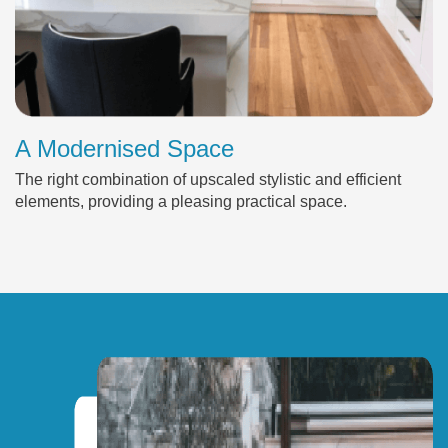
A Modernised Space
The right combination of upscaled stylistic and efficient
elements, providing a pleasing practical space.