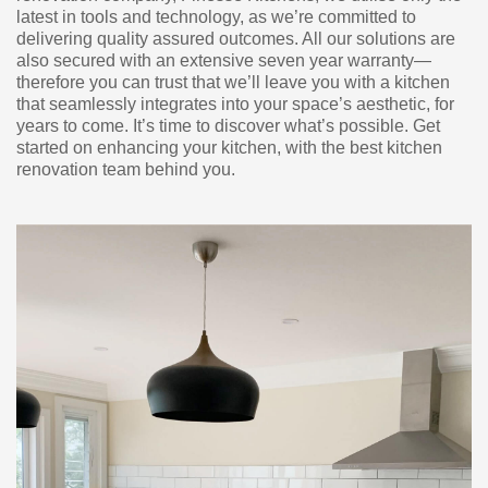
latest in tools and technology, as we’re committed to
delivering quality assured outcomes. All our solutions are
also secured with an extensive seven year warranty—
therefore you can trust that we’ll leave you with a kitchen
that seamlessly integrates into your space’s aesthetic, for
years to come. It’s time to discover what’s possible. Get
started on enhancing your kitchen, with the best kitchen
renovation team behind you.