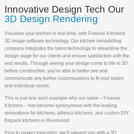
Innovative Design Tech Our
3D Design Rendering
Visualise your kitchen in real-time, with Finesse Kitchens’
3D image software technology. Our kitchen remodelling
company integrates the latest technology to streamline the
design stage for our clients and ensure satisfaction with the
end results. Through seeing your design come to life in 3D
before construction, you’re able to better see and
communicate any further customisations to fit your tastes
and individual needs.
This is just one such example why our name – Finesse
Kitchens – has become synonymous with the leading
renovations for kitchens, alfresco kitchens, and custom DIY
flatpack kitchens in Riverwood
Prior to project execution, we’ll present you with a 3D