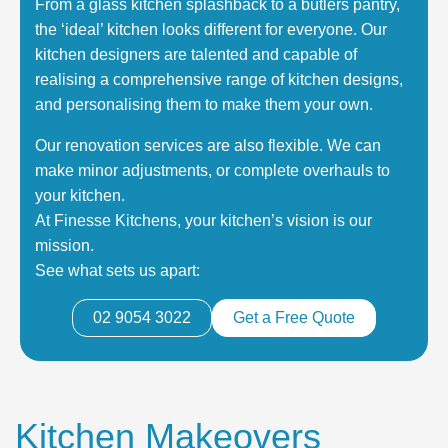
From a glass kitchen splashback to a butlers pantry,
the ‘ideal’ kitchen looks different for everyone. Our
kitchen designers are talented and capable of
realising a comprehensive range of kitchen designs,
and personalising them to make them your own.
Our renovation services are also flexible. We can
make minor adjustments, or complete overhauls to
your kitchen.
At Finesse Kitchens, your kitchen’s vision is our
mission.
See what sets us apart:
02 9054 3022
Get a Free Quote
Kitchen Makeovers