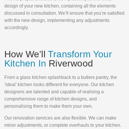
design of your new kitchen, containing all the elements
discussed in consultation. We’ll ensure that you’re satisfied
with the new design, implementing any adjustments
accordingly.
How We’ll
Transform Your
Kitchen In
Riverwood
From a glass kitchen splashback to a butlers pantry, the
‘ideal’ kitchen looks different for everyone. Our kitchen
designers are talented and capable of realising a
comprehensive range of kitchen designs, and
personalising them to make them your own.
Our renovation services are also flexible. We can make
minor adjustments, or complete overhauls to your kitchen.