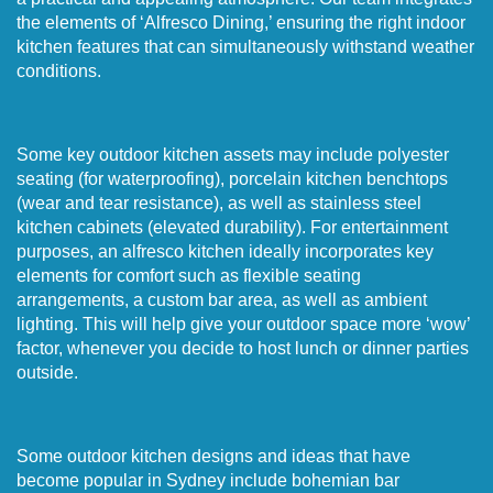
the elements of ‘Alfresco Dining,’ ensuring the right indoor
kitchen features that can simultaneously withstand weather
conditions.
Some key outdoor kitchen assets may include polyester
seating (for waterproofing), porcelain kitchen benchtops
(wear and tear resistance), as well as stainless steel
kitchen cabinets (elevated durability). For entertainment
purposes, an alfresco kitchen ideally incorporates key
elements for comfort such as flexible seating
arrangements, a custom bar area, as well as ambient
lighting. This will help give your outdoor space more ‘wow’
factor, whenever you decide to host lunch or dinner parties
outside.
Some outdoor kitchen designs and ideas that have
become popular in Sydney include bohemian bar