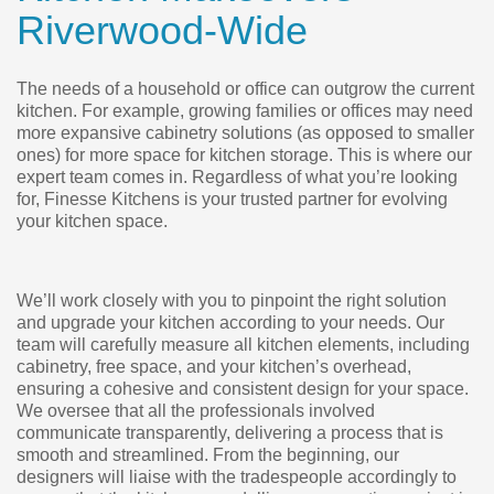
Riverwood-Wide
The needs of a household or office can outgrow the current
kitchen. For example, growing families or offices may need
more expansive cabinetry solutions (as opposed to smaller
ones) for more space for kitchen storage. This is where our
expert team comes in. Regardless of what you’re looking
for, Finesse Kitchens is your trusted partner for evolving
your kitchen space.
We’ll work closely with you to pinpoint the right solution
and upgrade your kitchen according to your needs. Our
team will carefully measure all kitchen elements, including
cabinetry, free space, and your kitchen’s overhead,
ensuring a cohesive and consistent design for your space.
We oversee that all the professionals involved
communicate transparently, delivering a process that is
smooth and streamlined. From the beginning, our
designers will liaise with the tradespeople accordingly to