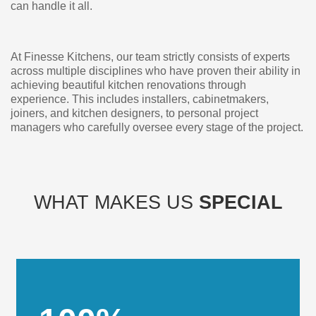
can handle it all.
At Finesse Kitchens, our team strictly consists of experts
across multiple disciplines who have proven their ability in
achieving beautiful kitchen renovations through
experience. This includes installers, cabinetmakers,
joiners, and kitchen designers, to personal project
managers who carefully oversee every stage of the project.
WHAT MAKES US
SPECIAL