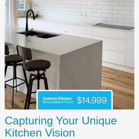
Capturing Your Unique
Kitchen Vision