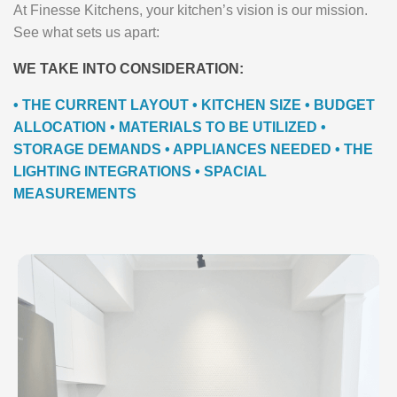
At Finesse Kitchens, your kitchen’s vision is our mission.
See what sets us apart:
WE TAKE INTO CONSIDERATION:
• THE CURRENT LAYOUT • KITCHEN SIZE • BUDGET
ALLOCATION • MATERIALS TO BE UTILIZED •
STORAGE DEMANDS • APPLIANCES NEEDED • THE
LIGHTING INTEGRATIONS • SPACIAL
MEASUREMENTS