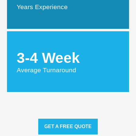
Years Experience
3-4 Week
Average Turnaround
GET A FREE QUOTE