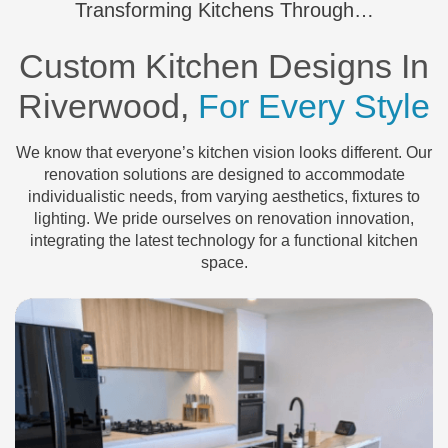
Transforming Kitchens Through…
Custom Kitchen Designs In
Riverwood,
For Every Style
We know that everyone’s kitchen vision looks different. Our
renovation solutions are designed to accommodate
individualistic needs, from varying aesthetics, fixtures to
lighting. We pride ourselves on renovation innovation,
integrating the latest technology for a functional kitchen
space.