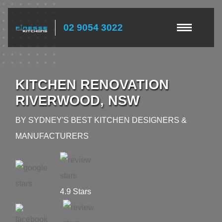
02 9054 3022
KITCHEN RENOVATION
RIVERWOOD, NSW
BY SYDNEY'S BEST KITCHEN DESIGNERS &
MANUFACTURERS
4.9 Stars