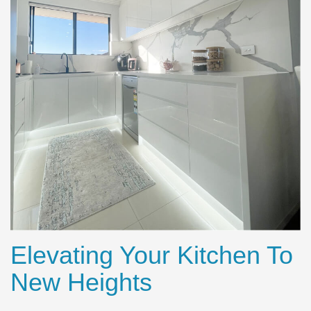
Elevating Your Kitchen To
New Heights