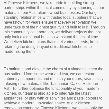
At Finesse Kitchens, we take pride in building strong
partnerships within the local community by sourcing all our
materials from Australian-owned businesses. Our long-
standing relationships with trusted local suppliers that we
have known for years ensure that every renovation we
undertake is of the highest quality and built to last. Through
this community collaboration, we deliver projects that not
only look exceptional but also withstand the test of time.
We deliver kitchen plans that meet various needs, from
retaining the design layout of traditional kitchens, to
modernising them.
To maintain and elevate the charm of a vintage kitchen that
has suffered from some wear and tear, we can restore
cabinetry components and refinish your doors, seamlessly
infusing new materials like Tasmanian Oak or Victorian
Ash. To further optimise the functionality of your modern
kitchen, our team is also able to integrate the latest
appliances, or play with crisp whites and pastel colours to
achieve a modern, up-scaled space. At our kitchen
renovation company, Finesse Kitchens, we utilise only the