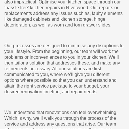
also impractical. Optimise your kitchen space through our
‘hassle free’ kitchen repairs in Riverwood. Our repairs or
replacements address any issues such as, faulty elements
like damaged cabinets and kitchen storage, hinge
deterioration, as well as worn and torn drawer slides.
Our processes are designed to minimise any disruptions to
your lifestyle. From the beginning, our team will work the
problems or inconveniences to you in your kitchen. We’ll
then tailor a solution that addresses these, and make any
refinements necessary. All our solutions are first
communicated to you, where we’ll give you different
options where possible so that you can understand and
attain the right service package to your budget, your
desired renovation timeline, and repair needs.
We understand that renovations can feel overwhelming.
Which is why, we’ll walk you through the process of the
service and address any questions that arise. Our team