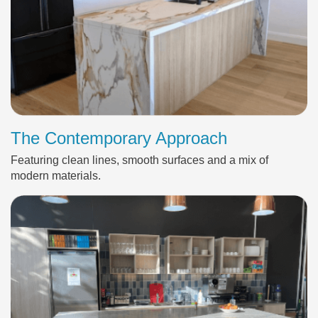
The Contemporary Approach
Featuring clean lines, smooth surfaces and a mix of
modern materials.