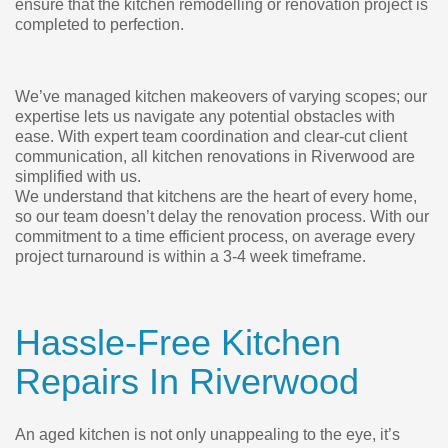
ensure that the kitchen remodelling or renovation project is
completed to perfection.
We’ve managed kitchen makeovers of varying scopes; our
expertise lets us navigate any potential obstacles with
ease. With expert team coordination and clear-cut client
communication, all kitchen renovations in Riverwood are
simplified with us.
We understand that kitchens are the heart of every home,
so our team doesn’t delay the renovation process. With our
commitment to a time efficient process, on average every
project turnaround is within a 3-4 week timeframe.
Hassle-Free Kitchen
Repairs In Riverwood
An aged kitchen is not only unappealing to the eye, it’s