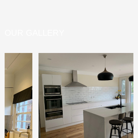
OUR GALLERY