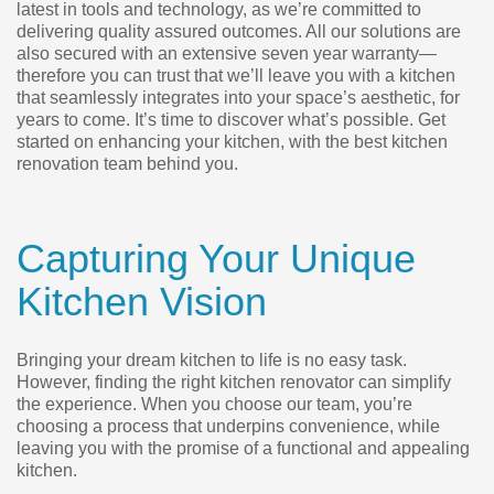
latest in tools and technology, as we’re committed to
delivering quality assured outcomes. All our solutions are
also secured with an extensive seven year warranty—
therefore you can trust that we’ll leave you with a kitchen
that seamlessly integrates into your space’s aesthetic, for
years to come. It’s time to discover what’s possible. Get
started on enhancing your kitchen, with the best kitchen
renovation team behind you.
Capturing Your Unique
Kitchen Vision
Bringing your dream kitchen to life is no easy task.
However, finding the right kitchen renovator can simplify
the experience. When you choose our team, you’re
choosing a process that underpins convenience, while
leaving you with the promise of a functional and appealing
kitchen.