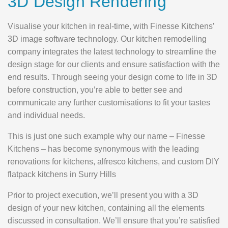
3D Design Rendering
Visualise your kitchen in real-time, with Finesse Kitchens’
3D image software technology. Our kitchen remodelling
company integrates the latest technology to streamline the
design stage for our clients and ensure satisfaction with the
end results. Through seeing your design come to life in 3D
before construction, you’re able to better see and
communicate any further customisations to fit your tastes
and individual needs.
This is just one such example why our name – Finesse
Kitchens – has become synonymous with the leading
renovations for kitchens, alfresco kitchens, and custom DIY
flatpack kitchens in Surry Hills
Prior to project execution, we’ll present you with a 3D
design of your new kitchen, containing all the elements
discussed in consultation. We’ll ensure that you’re satisfied