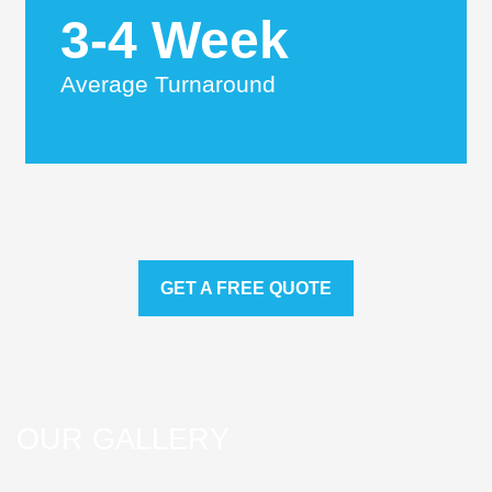
3-4 Week
Average Turnaround
GET A FREE QUOTE
OUR GALLERY