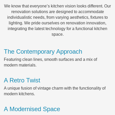
We know that everyone’s kitchen vision looks different. Our
renovation solutions are designed to accommodate
individualistic needs, from varying aesthetics, fixtures to
lighting. We pride ourselves on renovation innovation,
integrating the latest technology for a functional kitchen
space.
The Contemporary Approach
Featuring clean lines, smooth surfaces and a mix of
modern materials.
A Retro Twist
A unique fusion of vintage charm with the functionality of
modern kitchens.
A Modernised Space