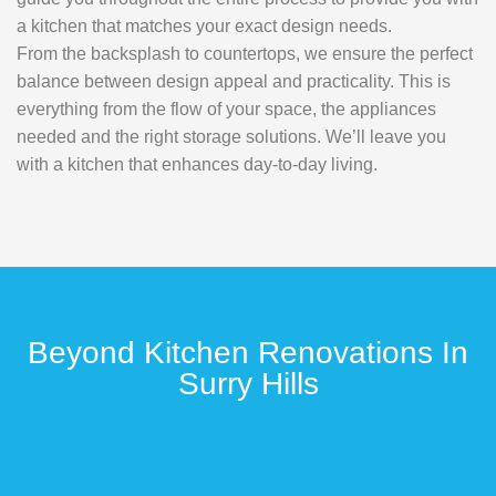
a kitchen that matches your exact design needs.
From the backsplash to countertops, we ensure the perfect
balance between design appeal and practicality. This is
everything from the flow of your space, the appliances
needed and the right storage solutions. We’ll leave you
with a kitchen that enhances day-to-day living.
Beyond Kitchen Renovations In
Surry Hills