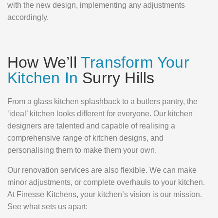
with the new design, implementing any adjustments
accordingly.
How We’ll
Transform Your
Kitchen In
Surry Hills
From a glass kitchen splashback to a butlers pantry, the
‘ideal’ kitchen looks different for everyone. Our kitchen
designers are talented and capable of realising a
comprehensive range of kitchen designs, and
personalising them to make them your own.
Our renovation services are also flexible. We can make
minor adjustments, or complete overhauls to your kitchen.
At Finesse Kitchens, your kitchen’s vision is our mission.
See what sets us apart: