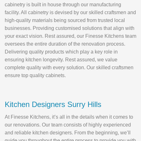
cabinetry is built in house through our manufacturing
facility. All cabinetry is devised by our skilled craftsmen and
high-quality materials being sourced from trusted local
businesses. Providing customised solutions that align with
your exact vision. Rest assured, our Finesse Kitchens team
oversees the entire duration of the renovation process.
Delivering quality products which play a key role in
ensuring kitchen longevity. Rest assured, we value
complete quality with every solution. Our skilled craftsmen
ensure top quality cabinets.
Kitchen Designers Surry Hills
At Finesse Kitchens, it’s all in the details when it comes to
our renovations. Our team consists of highly experienced
and reliable kitchen designers. From the beginning, we’ll
guide you throughout the entire process to provide you with