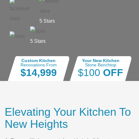
5 Stars
5 Stars
Custom Kitchen
Your New Kitchen
Renovations From
Stone Benchtop
$14,999
$100
OFF
Elevating Your Kitchen To
New Heights