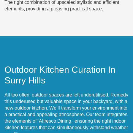
The right combination of upscaled stylistic and efficient
elements, providing a pleasing practical space.
Outdoor Kitchen Curation In
Surry Hills
All too often, outdoor spaces are left underutilised. Remedy
this underused but valuable space in your backyard, with a
new outdoor kitchen. We’ll transform your environment into
a practical and appealing atmosphere. Our team integrates
the elements of ‘Alfresco Dining,’ ensuring the right indoor
kitchen features that can simultaneously withstand weather