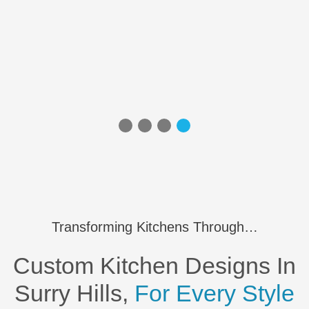
Transforming Kitchens Through…
Custom Kitchen Designs In
Surry Hills,
For Every Style