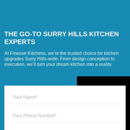
THE GO-TO SURRY HILLS KITCHEN
EXPERTS
At Finesse Kitchens, we're the trusted choice for kitchen
upgrades Surry Hills-wide. From design conception to
execution, we'll turn your dream kitchen into a reality.