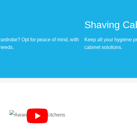
Shaving Cabinets
 with
Keep all your hygiene products out of the way, with our t
cabinet solutions.