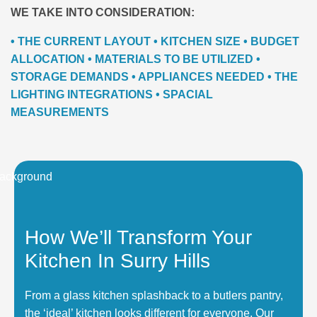
WE TAKE INTO CONSIDERATION:
• THE CURRENT LAYOUT • KITCHEN SIZE • BUDGET
ALLOCATION • MATERIALS TO BE UTILIZED •
STORAGE DEMANDS • APPLIANCES NEEDED • THE
LIGHTING INTEGRATIONS • SPACIAL
MEASUREMENTS
How We’ll Transform Your
Kitchen In Surry Hills
From a glass kitchen splashback to a butlers pantry,
the ‘ideal’ kitchen looks different for everyone. Our