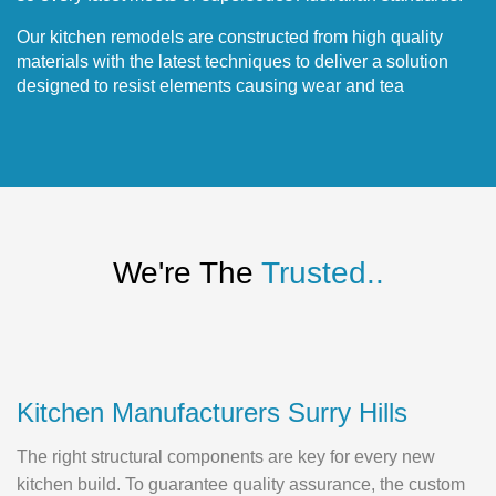
Our kitchen remodels are constructed from high quality
materials with the latest techniques to deliver a solution
designed to resist elements causing wear and tea
We're The
Trusted..
Kitchen Manufacturers Surry Hills
The right structural components are key for every new
kitchen build. To guarantee quality assurance, the custom