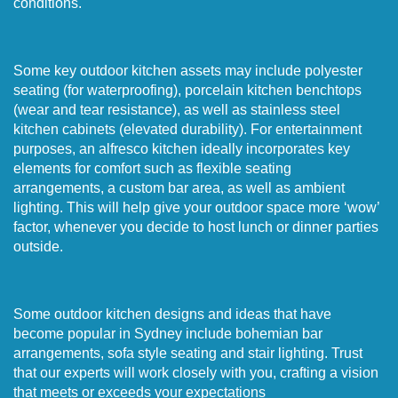
conditions.
Some key outdoor kitchen assets may include polyester
seating (for waterproofing), porcelain kitchen benchtops
(wear and tear resistance), as well as stainless steel
kitchen cabinets (elevated durability). For entertainment
purposes, an alfresco kitchen ideally incorporates key
elements for comfort such as flexible seating
arrangements, a custom bar area, as well as ambient
lighting. This will help give your outdoor space more ‘wow’
factor, whenever you decide to host lunch or dinner parties
outside.
Some outdoor kitchen designs and ideas that have
become popular in Sydney include bohemian bar
arrangements, sofa style seating and stair lighting. Trust
that our experts will work closely with you, crafting a vision
that meets or exceeds your expectations