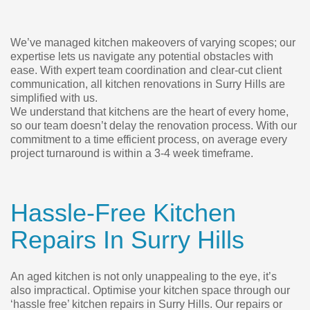
We’ve managed kitchen makeovers of varying scopes; our
expertise lets us navigate any potential obstacles with
ease. With expert team coordination and clear-cut client
communication, all kitchen renovations in Surry Hills are
simplified with us.
We understand that kitchens are the heart of every home,
so our team doesn’t delay the renovation process. With our
commitment to a time efficient process, on average every
project turnaround is within a 3-4 week timeframe.
Hassle-Free Kitchen
Repairs In Surry Hills
An aged kitchen is not only unappealing to the eye, it’s
also impractical. Optimise your kitchen space through our
‘hassle free’ kitchen repairs in Surry Hills. Our repairs or