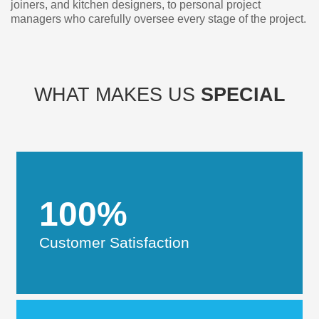
joiners, and kitchen designers, to personal project
managers who carefully oversee every stage of the project.
WHAT MAKES US
SPECIAL
100%
Customer Satisfaction