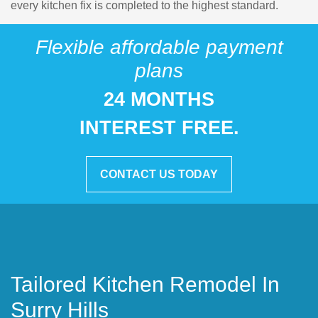
every kitchen fix is completed to the highest standard.
Flexible affordable payment
plans
24 MONTHS
INTEREST FREE.
CONTACT US TODAY
Tailored Kitchen Remodel In
Surry Hills