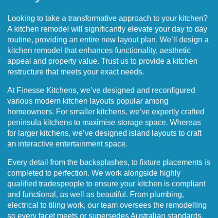
Looking to take a transformative approach to your kitchen?
A kitchen remodel will significantly elevate your day to day
routine, providing an entire new layout plan. We’ll design a
kitchen remodel that enhances functionality, aesthetic
appeal and property value. Trust us to provide a kitchen
restructure that meets your exact needs.
At Finesse Kitchens, we’ve designed and reconfigured
various modern kitchen layouts popular among
homeowners. For smaller kitchens, we’ve expertly crafted
peninsula kitchens to maximise storage space. Whereas
for larger kitchens, we’ve designed island layouts to craft
an interactive entertainment space.
Every detail from the backsplashes, to fixture placements is
completed to perfection. We work alongside highly
qualified tradespeople to ensure your kitchen is compliant
and functional, as well as beautiful. From plumbing,
electrical to tiling work, our team oversees the remodelling
so every facet meets or supersedes Australian standards.