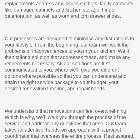
replacements address any issues such as, faulty elements
like damaged cabinets and kitchen storage, hinge
deterioration, as well as worn and torn drawer slides.
Our processes are designed to minimise any disruptions to
your lifestyle. From the beginning, our team will work the
problems or inconveniences to you in your kitchen. We’ll
then tailor a solution that addresses these, and make any
refinements necessary. All our solutions are first
communicated to you, where we’ll give you different
options where possible so that you can understand and
attain the right service package to your budget, your
desired renovation timeline, and repair needs.
We understand that renovations can feel overwhelming.
Which is why, we’ll walk you through the process of the
service and address any questions that arise. Our team
takes an attentive, hands-on approach, with a project
coordinator that oversees the entire process. Rest assured,