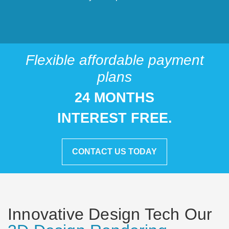
Flexible affordable payment
plans
24 MONTHS
INTEREST FREE.
CONTACT US TODAY
Innovative Design Tech Our