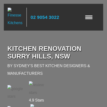
02 9054 3022
KITCHEN RENOVATION
SURRY HILLS, NSW
BY SYDNEY'S BEST KITCHEN DESIGNERS &
MANUFACTURERS
4.9 Stars