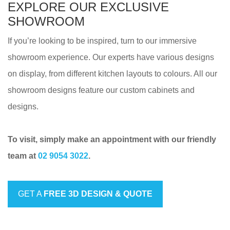
EXPLORE OUR EXCLUSIVE
SHOWROOM
If you’re looking to be inspired, turn to our immersive
showroom experience. Our experts have various designs
on display, from different kitchen layouts to colours. All our
showroom designs feature our custom cabinets and
designs.
To visit, simply make an appointment with our friendly
team at
02 9054 3022
.
GET A
FREE 3D DESIGN & QUOTE