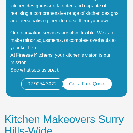
kitchen designers are talented and capable of
realising a comprehensive range of kitchen designs,
and personalising them to make them your own.
Our renovation services are also flexible. We can
make minor adjustments, or complete overhauls to
your kitchen.
At Finesse Kitchens, your kitchen’s vision is our
mission.
See what sets us apart:
02 9054 3022
Get a Free Quote
Kitchen Makeovers Surry
Hills-Wide