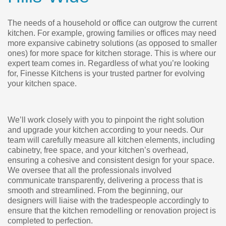
The needs of a household or office can outgrow the current
kitchen. For example, growing families or offices may need
more expansive cabinetry solutions (as opposed to smaller
ones) for more space for kitchen storage. This is where our
expert team comes in. Regardless of what you’re looking
for, Finesse Kitchens is your trusted partner for evolving
your kitchen space.
We’ll work closely with you to pinpoint the right solution
and upgrade your kitchen according to your needs. Our
team will carefully measure all kitchen elements, including
cabinetry, free space, and your kitchen’s overhead,
ensuring a cohesive and consistent design for your space.
We oversee that all the professionals involved
communicate transparently, delivering a process that is
smooth and streamlined. From the beginning, our
designers will liaise with the tradespeople accordingly to
ensure that the kitchen remodelling or renovation project is
completed to perfection.