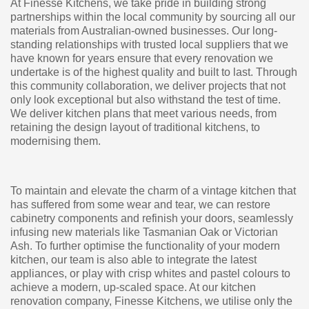
At Finesse Kitchens, we take pride in building strong
partnerships within the local community by sourcing all our
materials from Australian-owned businesses. Our long-
standing relationships with trusted local suppliers that we
have known for years ensure that every renovation we
undertake is of the highest quality and built to last. Through
this community collaboration, we deliver projects that not
only look exceptional but also withstand the test of time.
We deliver kitchen plans that meet various needs, from
retaining the design layout of traditional kitchens, to
modernising them.
To maintain and elevate the charm of a vintage kitchen that
has suffered from some wear and tear, we can restore
cabinetry components and refinish your doors, seamlessly
infusing new materials like Tasmanian Oak or Victorian
Ash. To further optimise the functionality of your modern
kitchen, our team is also able to integrate the latest
appliances, or play with crisp whites and pastel colours to
achieve a modern, up-scaled space. At our kitchen
renovation company, Finesse Kitchens, we utilise only the