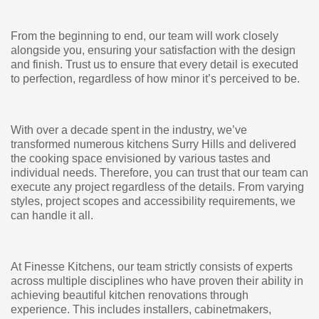
From the beginning to end, our team will work closely
alongside you, ensuring your satisfaction with the design
and finish. Trust us to ensure that every detail is executed
to perfection, regardless of how minor it’s perceived to be.
With over a decade spent in the industry, we’ve
transformed numerous kitchens Surry Hills and delivered
the cooking space envisioned by various tastes and
individual needs. Therefore, you can trust that our team can
execute any project regardless of the details. From varying
styles, project scopes and accessibility requirements, we
can handle it all.
At Finesse Kitchens, our team strictly consists of experts
across multiple disciplines who have proven their ability in
achieving beautiful kitchen renovations through
experience. This includes installers, cabinetmakers,