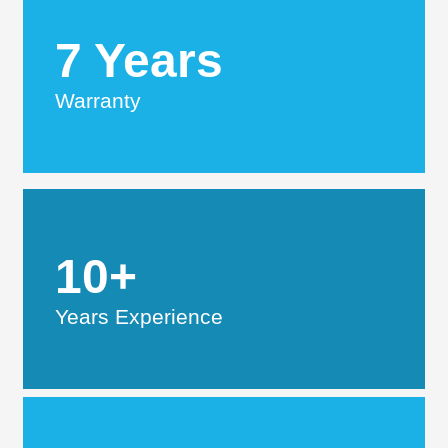
7 Years
Warranty
10+
Years Experience