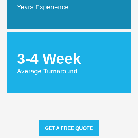
Years Experience
3-4 Week
Average Turnaround
GET A FREE QUOTE