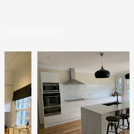
OUR GALLERY