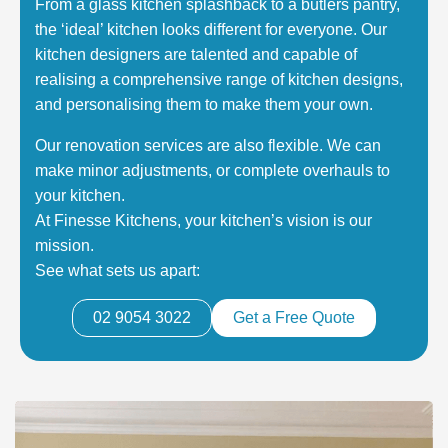
From a glass kitchen splashback to a butlers pantry,
the ‘ideal’ kitchen looks different for everyone. Our
kitchen designers are talented and capable of
realising a comprehensive range of kitchen designs,
and personalising them to make them your own.
Our renovation services are also flexible. We can
make minor adjustments, or complete overhauls to
your kitchen.
At Finesse Kitchens, your kitchen’s vision is our
mission.
See what sets us apart:
02 9054 3022
Get a Free Quote