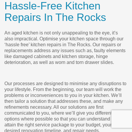
Hassle-Free Kitchen
Repairs In The Rocks
An aged kitchen is not only unappealing to the eye, it’s
also impractical. Optimise your kitchen space through our
‘hassle free’ kitchen repairs in The Rocks. Our repairs or
replacements address any issues such as, faulty elements
like damaged cabinets and kitchen storage, hinge
deterioration, as well as worn and torn drawer slides.
Our processes are designed to minimise any disruptions to
your lifestyle. From the beginning, our team will work the
problems or inconveniences to you in your kitchen. We’ll
then tailor a solution that addresses these, and make any
refinements necessary. All our solutions are first
communicated to you, where we’ll give you different
options where possible so that you can understand and
attain the right service package to your budget, your
desired renovation timeline, and repair needs.