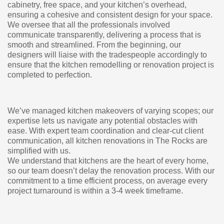
cabinetry, free space, and your kitchen’s overhead,
ensuring a cohesive and consistent design for your space.
We oversee that all the professionals involved
communicate transparently, delivering a process that is
smooth and streamlined. From the beginning, our
designers will liaise with the tradespeople accordingly to
ensure that the kitchen remodelling or renovation project is
completed to perfection.
We’ve managed kitchen makeovers of varying scopes; our
expertise lets us navigate any potential obstacles with
ease. With expert team coordination and clear-cut client
communication, all kitchen renovations in The Rocks are
simplified with us.
We understand that kitchens are the heart of every home,
so our team doesn’t delay the renovation process. With our
commitment to a time efficient process, on average every
project turnaround is within a 3-4 week timeframe.