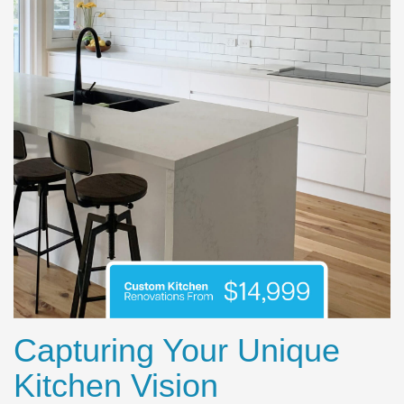
Capturing Your Unique
Kitchen Vision