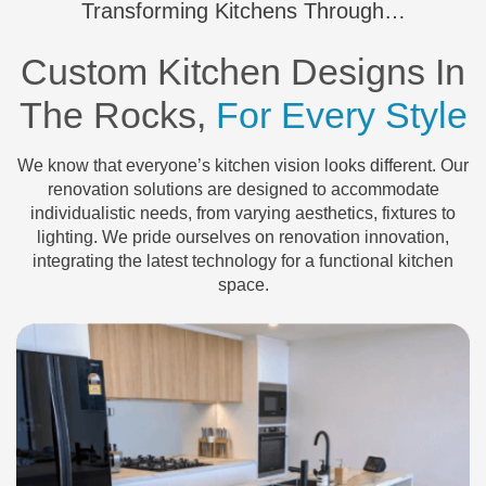
Transforming Kitchens Through…
Custom Kitchen Designs In
The Rocks,
For Every Style
We know that everyone’s kitchen vision looks different. Our
renovation solutions are designed to accommodate
individualistic needs, from varying aesthetics, fixtures to
lighting. We pride ourselves on renovation innovation,
integrating the latest technology for a functional kitchen
space.