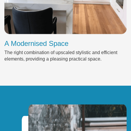
A Modernised Space
The right combination of upscaled stylistic and efficient
elements, providing a pleasing practical space.