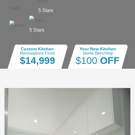
5 Stars
5 Stars
Custom Kitchen
Your New Kitchen
Renovations From
Stone Benchtop
$14,999
$100
OFF