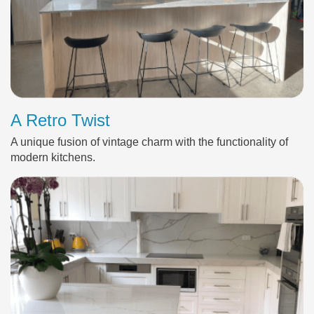
A Retro Twist
A unique fusion of vintage charm with the functionality of
modern kitchens.