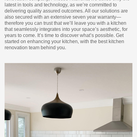
latest in tools and technology, as we’re committed to
delivering quality assured outcomes. All our solutions are
also secured with an extensive seven year warranty—
therefore you can trust that we’ll leave you with a kitchen
that seamlessly integrates into your space’s aesthetic, for
years to come. It’s time to discover what’s possible. Get
started on enhancing your kitchen, with the best kitchen
renovation team behind you.