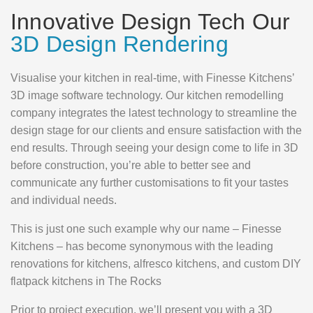
Innovative Design Tech Our
3D Design Rendering
Visualise your kitchen in real-time, with Finesse Kitchens’
3D image software technology. Our kitchen remodelling
company integrates the latest technology to streamline the
design stage for our clients and ensure satisfaction with the
end results. Through seeing your design come to life in 3D
before construction, you’re able to better see and
communicate any further customisations to fit your tastes
and individual needs.
This is just one such example why our name – Finesse
Kitchens – has become synonymous with the leading
renovations for kitchens, alfresco kitchens, and custom DIY
flatpack kitchens in The Rocks
Prior to project execution, we’ll present you with a 3D