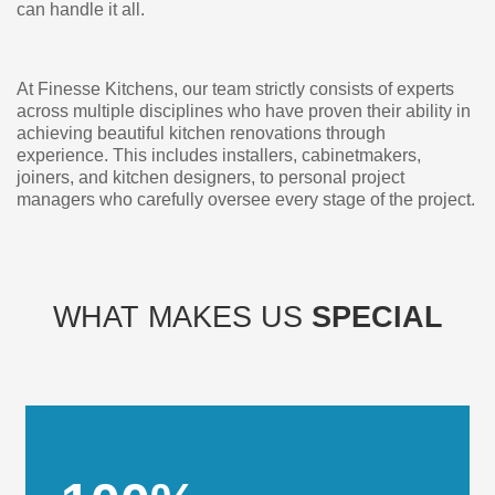
can handle it all.
At Finesse Kitchens, our team strictly consists of experts
across multiple disciplines who have proven their ability in
achieving beautiful kitchen renovations through
experience. This includes installers, cabinetmakers,
joiners, and kitchen designers, to personal project
managers who carefully oversee every stage of the project.
WHAT MAKES US
SPECIAL