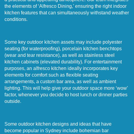
the elements of ‘Alfresco Dining,’ ensuring the right indoor
kitchen features that can simultaneously withstand weather
conditions.
Some key outdoor kitchen assets may include polyester
seating (for waterproofing), porcelain kitchen benchtops
(wear and tear resistance), as well as stainless steel
kitchen cabinets (elevated durability). For entertainment
purposes, an alfresco kitchen ideally incorporates key
elements for comfort such as flexible seating
arrangements, a custom bar area, as well as ambient
lighting. This will help give your outdoor space more ‘wow’
factor, whenever you decide to host lunch or dinner parties
outside.
Some outdoor kitchen designs and ideas that have
become popular in Sydney include bohemian bar