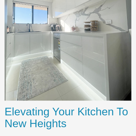
Elevating Your Kitchen To
New Heights