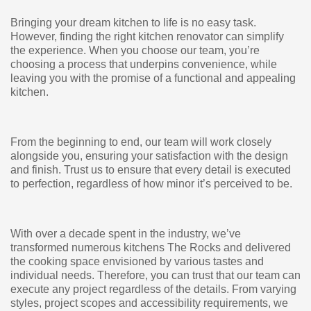
Bringing your dream kitchen to life is no easy task.
However, finding the right kitchen renovator can simplify
the experience. When you choose our team, you’re
choosing a process that underpins convenience, while
leaving you with the promise of a functional and appealing
kitchen.
From the beginning to end, our team will work closely
alongside you, ensuring your satisfaction with the design
and finish. Trust us to ensure that every detail is executed
to perfection, regardless of how minor it’s perceived to be.
With over a decade spent in the industry, we’ve
transformed numerous kitchens The Rocks and delivered
the cooking space envisioned by various tastes and
individual needs. Therefore, you can trust that our team can
execute any project regardless of the details. From varying
styles, project scopes and accessibility requirements, we