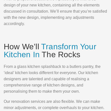
design of your new kitchen, containing all the elements
discussed in consultation. We’ll ensure that you’re satisfied
with the new design, implementing any adjustments
accordingly.
How We’ll
Transform Your
Kitchen In
The Rocks
From a glass kitchen splashback to a butlers pantry, the
‘ideal’ kitchen looks different for everyone. Our kitchen
designers are talented and capable of realising a
comprehensive range of kitchen designs, and
personalising them to make them your own.
Our renovation services are also flexible. We can make
minor adjustments, or complete overhauls to your kitchen.