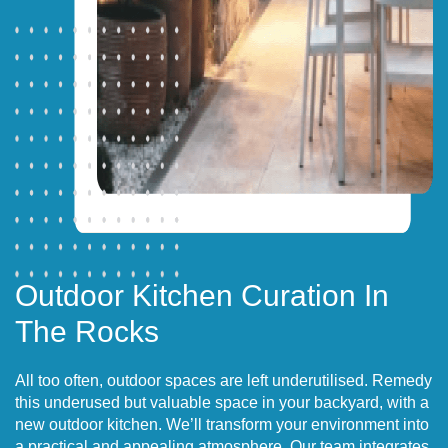
Outdoor Kitchen Curation In
The Rocks
All too often, outdoor spaces are left underutilised. Remedy
this underused but valuable space in your backyard, with a
new outdoor kitchen. We’ll transform your environment into
a practical and appealing atmosphere. Our team integrates