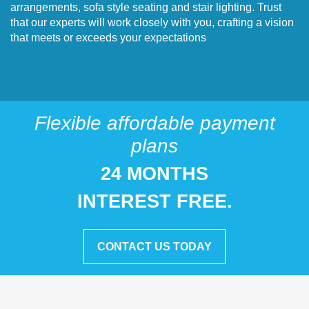
arrangements, sofa style seating and stair lighting. Trust
that our experts will work closely with you, crafting a vision
that meets or exceeds your expectations
Flexible affordable payment
plans
24 MONTHS
INTEREST FREE.
CONTACT US TODAY