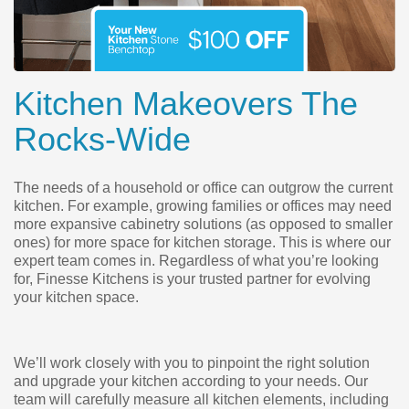
Kitchen Makeovers The
Rocks-Wide
The needs of a household or office can outgrow the current
kitchen. For example, growing families or offices may need
more expansive cabinetry solutions (as opposed to smaller
ones) for more space for kitchen storage. This is where our
expert team comes in. Regardless of what you’re looking
for, Finesse Kitchens is your trusted partner for evolving
your kitchen space.
We’ll work closely with you to pinpoint the right solution
and upgrade your kitchen according to your needs. Our
team will carefully measure all kitchen elements, including