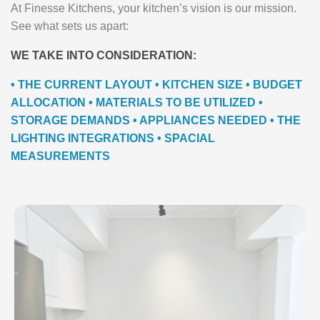
At Finesse Kitchens, your kitchen’s vision is our mission.
See what sets us apart:
WE TAKE INTO CONSIDERATION:
• THE CURRENT LAYOUT • KITCHEN SIZE • BUDGET
ALLOCATION • MATERIALS TO BE UTILIZED •
STORAGE DEMANDS • APPLIANCES NEEDED • THE
LIGHTING INTEGRATIONS • SPACIAL
MEASUREMENTS