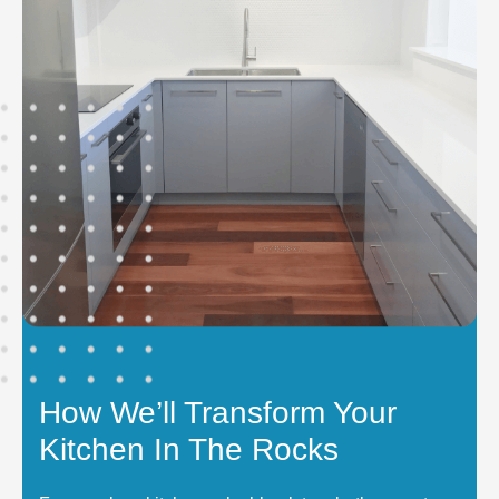
How We’ll Transform Your
Kitchen In The Rocks