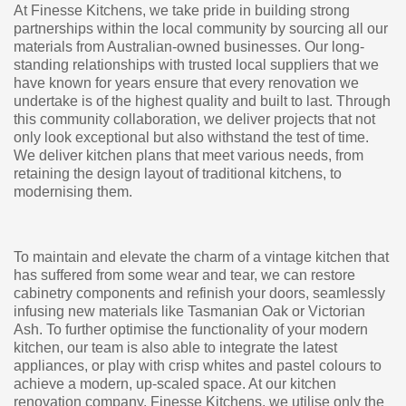
At Finesse Kitchens, we take pride in building strong
partnerships within the local community by sourcing all our
materials from Australian-owned businesses. Our long-
standing relationships with trusted local suppliers that we
have known for years ensure that every renovation we
undertake is of the highest quality and built to last. Through
this community collaboration, we deliver projects that not
only look exceptional but also withstand the test of time.
We deliver kitchen plans that meet various needs, from
retaining the design layout of traditional kitchens, to
modernising them.
To maintain and elevate the charm of a vintage kitchen that
has suffered from some wear and tear, we can restore
cabinetry components and refinish your doors, seamlessly
infusing new materials like Tasmanian Oak or Victorian
Ash. To further optimise the functionality of your modern
kitchen, our team is also able to integrate the latest
appliances, or play with crisp whites and pastel colours to
achieve a modern, up-scaled space. At our kitchen
renovation company, Finesse Kitchens, we utilise only the