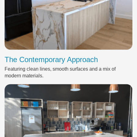
The Contemporary Approach
Featuring clean lines, smooth surfaces and a mix of
modern materials.