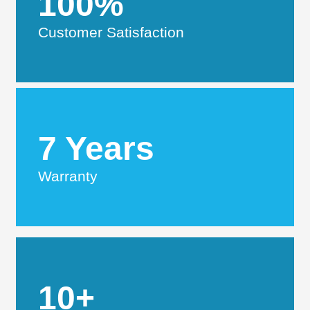
100%
Customer Satisfaction
7 Years
Warranty
10+