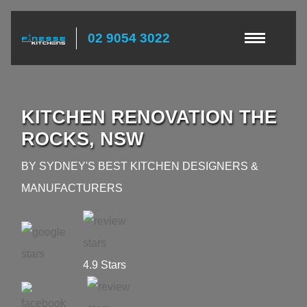
02 9054 3022
KITCHEN RENOVATION THE
ROCKS, NSW
BY SYDNEY'S BEST KITCHEN DESIGNERS &
MANUFACTURERS
4.9 Stars